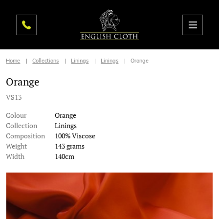
Home
Collections
Linings
Linings
Orange
Orange
VS13
Colour
Orange
Collection
Linings
Composition
100% Viscose
Weight
143 grams
Width
140cm