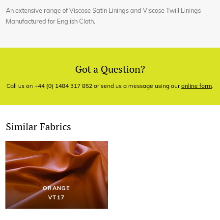
An extensive range of Viscose Satin Linings and Viscose Twill Linings
Manufactured for English Cloth.
Got a Question?
Call us on +44 (0) 1484 317 852 or send us a message using our
online form
.
Similar Fabrics
ORANGE
VT17