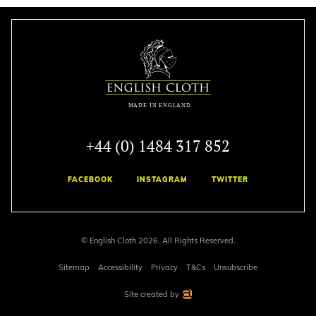
+44 (0) 1484 317 852
FACEBOOK
INSTAGRAM
TWITTER
© English Cloth 2026. All Rights Reserved.
Sitemap
Accessibility
Privacy
T&Cs
Unsubscribe
Site created by