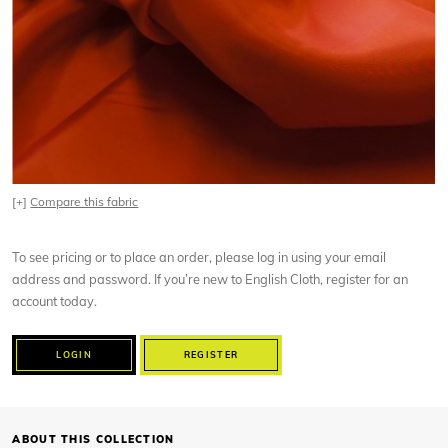
[+]
Compare this fabric
To see pricing or to place an order, please log in using your email
address and password. If you’re new to English Cloth, register for an
account today.
LOGIN
REGISTER
ABOUT THIS COLLECTION