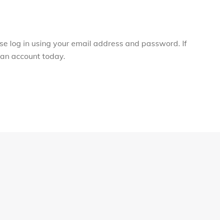
ase log in using your email address and password. If
r an account today.