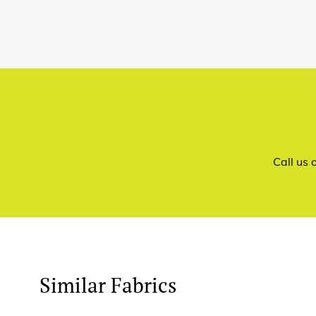
Call us
Similar Fabrics