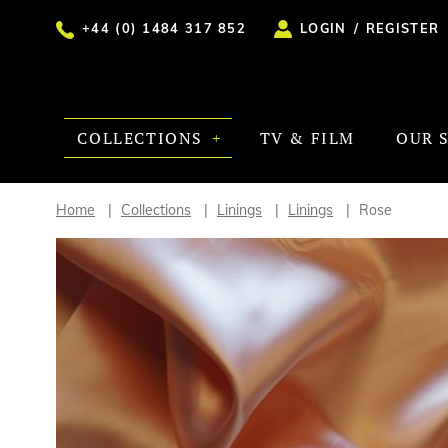
+44 (0) 1484 317 852
LOGIN
/
REGISTER
COLLECTIONS
TV & FILM
OUR 
Home
Collections
Linings
Linings
Rose