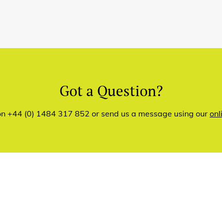
Got a Question?
 on +44 (0) 1484 317 852 or send us a message using our
onl