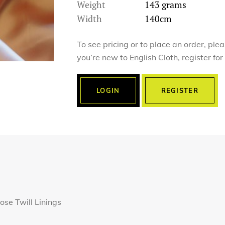
Weight
143 grams
Width
140cm
To see pricing or to place an order, ple
you’re new to English Cloth, register fo
LOGIN
REGISTER
ose Twill Linings