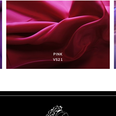
PINK
VS21