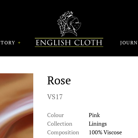
STORY
JOUR
Rose
VS17
Colour
Pink
Collection
Linings
Composition
100% Viscose