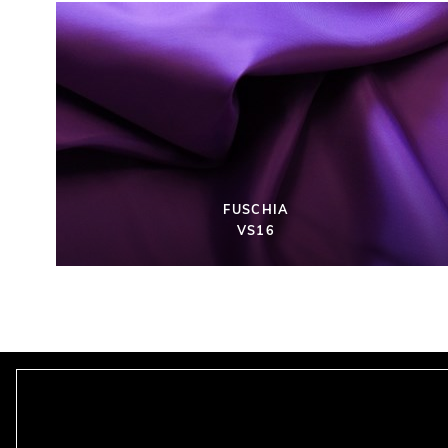
FUSCHIA
VS16