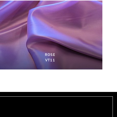
ROSE
VT11