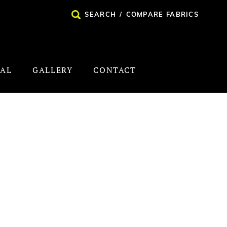
SEARCH
/
COMPARE FABRICS
NAL
GALLERY
CONTACT