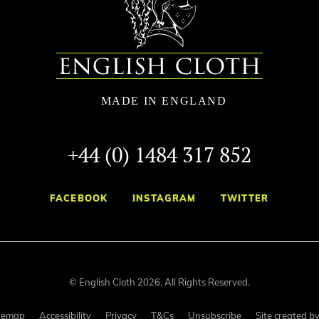
+44 (0) 1484 317 852
FACEBOOK
INSTAGRAM
TWITTER
© English Cloth 2026. All Rights Reserved.
temap
Accessibility
Privacy
T&Cs
Unsubscribe
Site created b