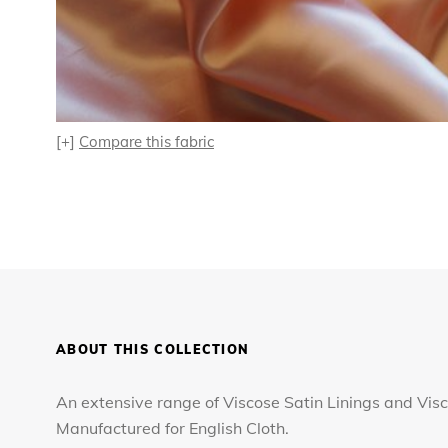
[+]
Compare this fabric
ABOUT THIS COLLECTION
An extensive range of Viscose Satin Linings and Visc
Manufactured for English Cloth.