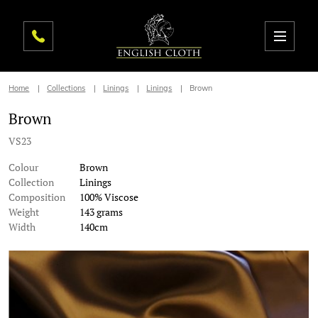
Home
Collections
Linings
Linings
Brown
Brown
VS23
Colour
Brown
Collection
Linings
Composition
100% Viscose
Weight
143 grams
Width
140cm