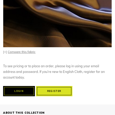
[+]
Compare this fabric
To see pricing or to place an order, please log in using your email
address and password. If you’re new to English Cloth, register for an
account today.
LOGIN
REGISTER
ABOUT THIS COLLECTION