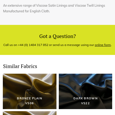
An extensive range of Viscose Satin Linings and Viscose Twill Linings
Manufactured for English Cloth.
Got a Question?
Call us on +44 (0) 1484 317 852 or send us a message using our
online form
.
Similar Fabrics
BRONZE PLAIN
DARK BROWN
VS06
VS22