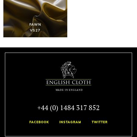
FAWN
VS27
+44 (0) 1484 317 852
FACEBOOK
INSTAGRAM
TWITTER