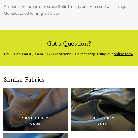
An extensive range of Viscose Satin Linings and Viscose Twill Linings
Manufactured for English Cloth.
Got a Question?
Call us on +44 (0) 1484 317 852 or send us a message using our
online form
.
Similar Fabrics
SILVER GREY
LIGHT GREY
VS09
VS19