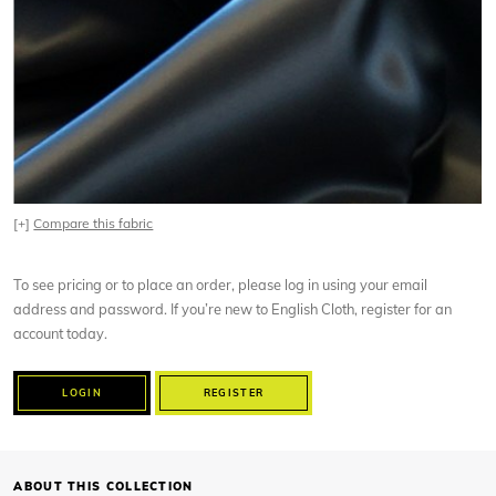
[+]
Compare this fabric
To see pricing or to place an order, please log in using your email
address and password. If you’re new to English Cloth, register for an
account today.
LOGIN
REGISTER
ABOUT THIS COLLECTION