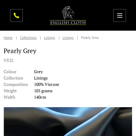
Home
Collections
Linings
Linings
Pearly Grey
Pearly Grey
VS32
Colour
Grey
Collection
Linings
Composition
100% Viscose
Weight
105 grams
Width
140cm