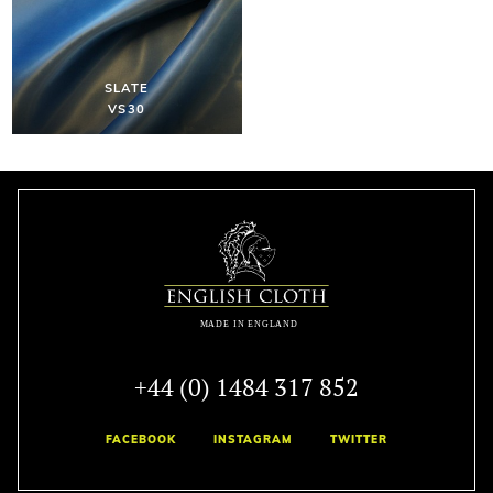
SLATE
VS30
+44 (0) 1484 317 852
FACEBOOK
INSTAGRAM
TWITTER