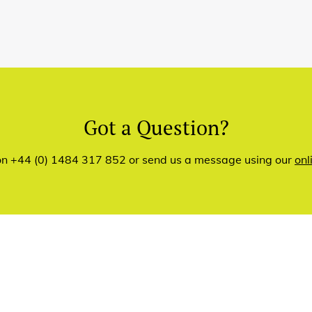
Got a Question?
 on +44 (0) 1484 317 852 or send us a message using our
onl