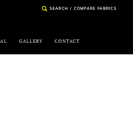
SEARCH
/
COMPARE FABRICS
NAL
GALLERY
CONTACT