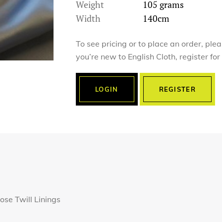
Weight
105 grams
Width
140cm
To see pricing or to place an order, ple
you’re new to English Cloth, register fo
LOGIN
REGISTER
ose Twill Linings