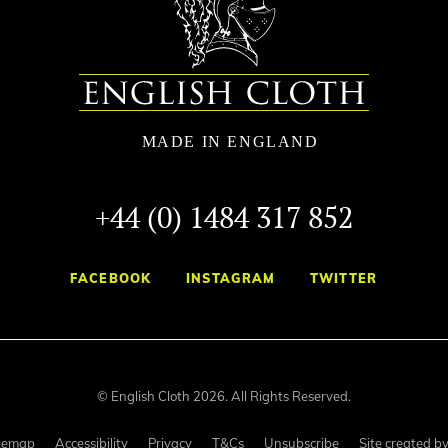
+44 (0) 1484 317 852
FACEBOOK
INSTAGRAM
TWITTER
© English Cloth 2026. All Rights Reserved.
temap
Accessibility
Privacy
T&Cs
Unsubscribe
Site created b