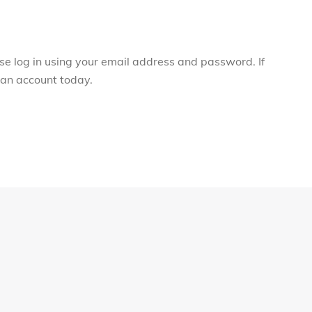
ase log in using your email address and password. If
r an account today.