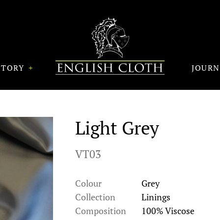
STORY
JOUR
Light Grey
VT03
Colour
Grey
Collection
Linings
Composition
100% Viscose