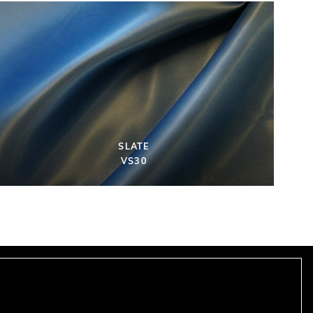
SLATE
VS30