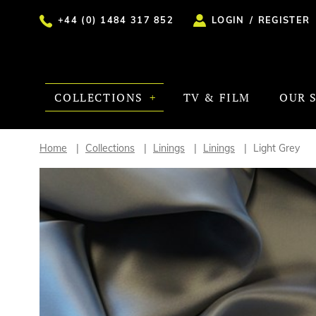
+44 (0) 1484 317 852
LOGIN
/
REGISTER
COLLECTIONS
TV & FILM
OUR 
Home
Collections
Linings
Linings
Light Grey