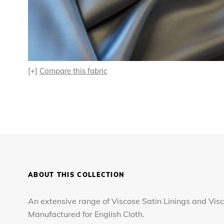
[+]
Compare this fabric
ABOUT THIS COLLECTION
An extensive range of Viscose Satin Linings and Visc
Manufactured for English Cloth.