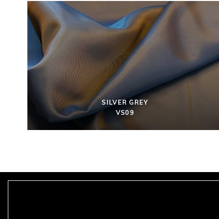
SILVER GREY
VS09