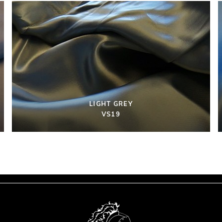
LIGHT GREY
VS19