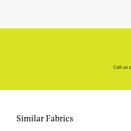
Call us
Similar Fabrics