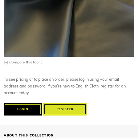
[+]
Compare this fabric
To see pricing or to place an order, please log in using your email
address and password. If you’re new to English Cloth, register for an
account today.
LOGIN
REGISTER
ABOUT THIS COLLECTION