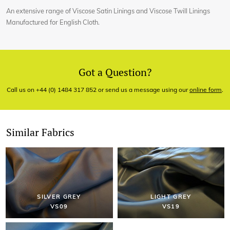
An extensive range of Viscose Satin Linings and Viscose Twill Linings
Manufactured for English Cloth.
Got a Question?
Call us on +44 (0) 1484 317 852 or send us a message using our
online form
.
Similar Fabrics
SILVER GREY
LIGHT GREY
VS09
VS19