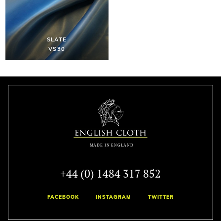
SLATE
VS30
+44 (0) 1484 317 852
FACEBOOK
INSTAGRAM
TWITTER