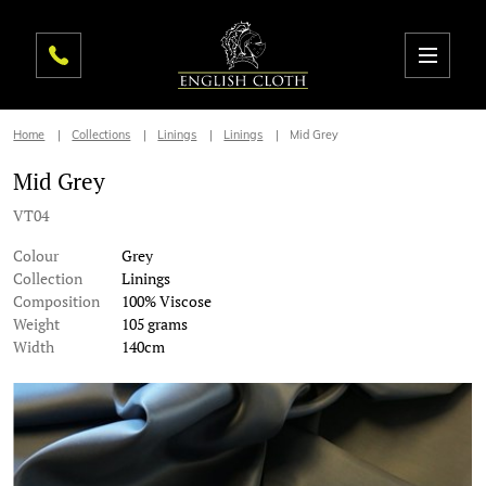
Home
Collections
Linings
Linings
Mid Grey
Mid Grey
VT04
Colour
Grey
Collection
Linings
Composition
100% Viscose
Weight
105 grams
Width
140cm