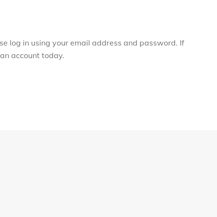
ase log in using your email address and password. If
r an account today.