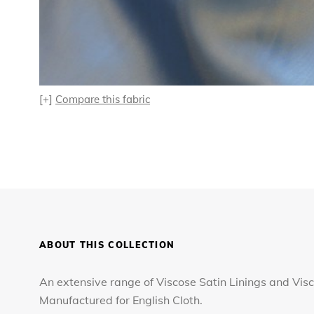
[+]
Compare this fabric
ABOUT THIS COLLECTION
An extensive range of Viscose Satin Linings and Visc
Manufactured for English Cloth.