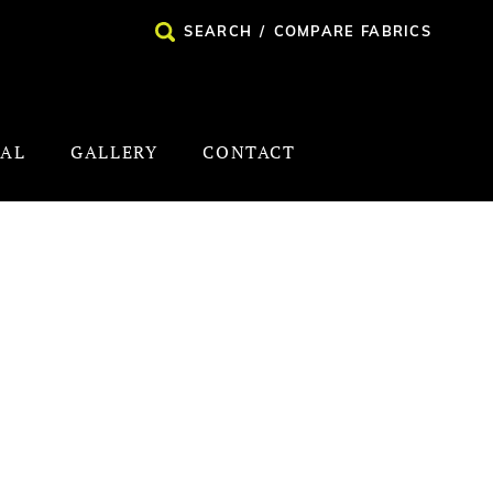
SEARCH
/
COMPARE FABRICS
NAL
GALLERY
CONTACT