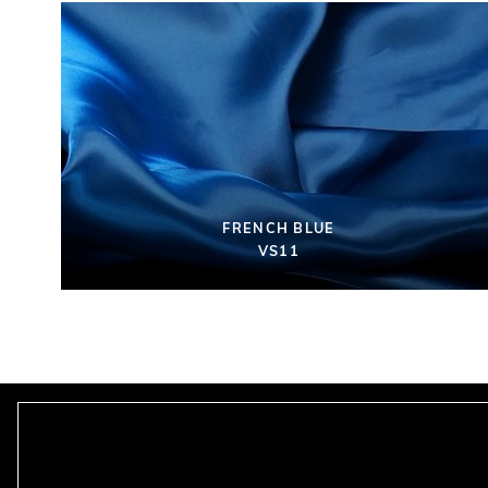
FRENCH BLUE
VS11