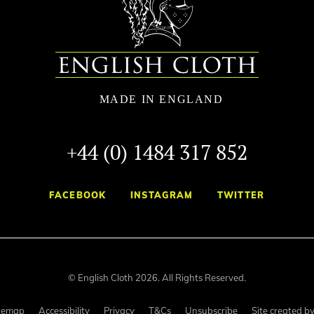
+44 (0) 1484 317 852
FACEBOOK
INSTAGRAM
TWITTER
© English Cloth 2026. All Rights Reserved.
temap
Accessibility
Privacy
T&Cs
Unsubscribe
Site created b