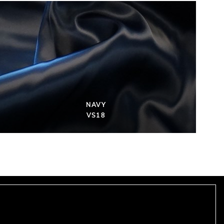
NAVY
VS18