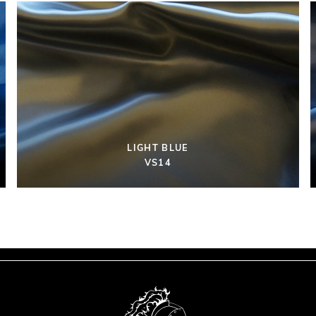
LIGHT BLUE
VS14