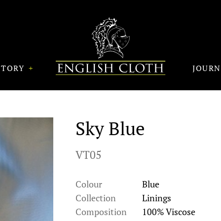
STORY
JOUR
Sky Blue
VT05
Colour
Blue
Collection
Linings
Composition
100% Viscose