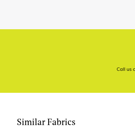
Call us
Similar Fabrics