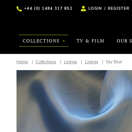
+44 (0) 1484 317 852
LOGIN
/
REGISTER
COLLECTIONS
TV & FILM
OUR 
Home
Collections
Linings
Linings
Sky Blue