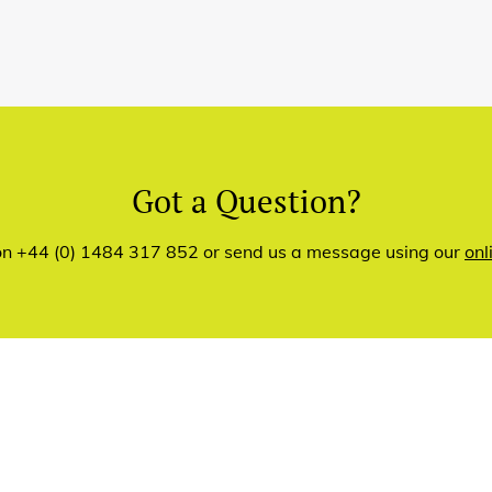
Got a Question?
 on +44 (0) 1484 317 852 or send us a message using our
onl