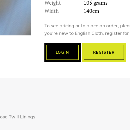
Weight
105 grams
Width
140cm
To see pricing or to place an order, ple
you’re new to English Cloth, register fo
LOGIN
REGISTER
ose Twill Linings