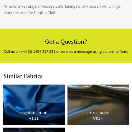
An extensive range of Viscose Satin Linings and Viscose Twill Linings
Manufactured for English Cloth.
Got a Question?
Call us on +44 (0) 1484 317 852 or send us a message using our
online form
.
Similar Fabrics
FRENCH BLUE
LIGHT BLUE
VS11
VS14