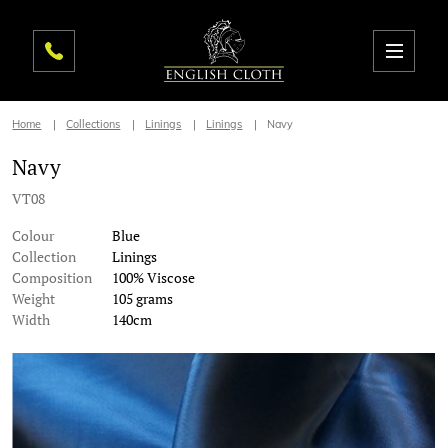
Home
Collections
Linings
Linings
Navy
Navy
VT08
Colour
Blue
Collection
Linings
Composition
100% Viscose
Weight
105 grams
Width
140cm