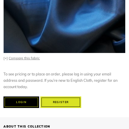
[+]
Compare this fabric
To see pricing or to place an order, please log in using your email
address and password. If you’re new to English Cloth, register for an
account today.
LOGIN
REGISTER
ABOUT THIS COLLECTION