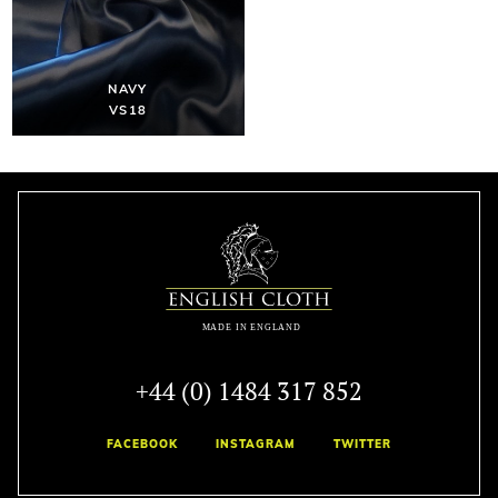
NAVY
VS18
+44 (0) 1484 317 852
FACEBOOK
INSTAGRAM
TWITTER