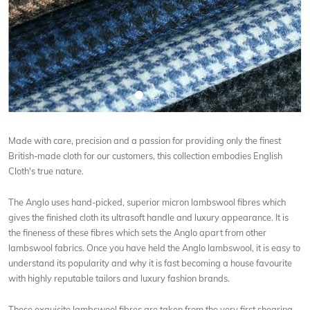
Made with care, precision and a passion for providing only the finest
British-made cloth for our customers, this collection embodies English
Cloth's true nature.
The Anglo uses hand-picked, superior micron lambswool fibres which
gives the finished cloth its ultrasoft handle and luxury appearance. It is
the fineness of these fibres which sets the Anglo apart from other
lambswool fabrics. Once you have held the Anglo lambswool, it is easy to
understand its popularity and why it is fast becoming a house favourite
with highly reputable tailors and luxury fashion brands.
These exquisite lambswool fibres are taken from the very first shearing