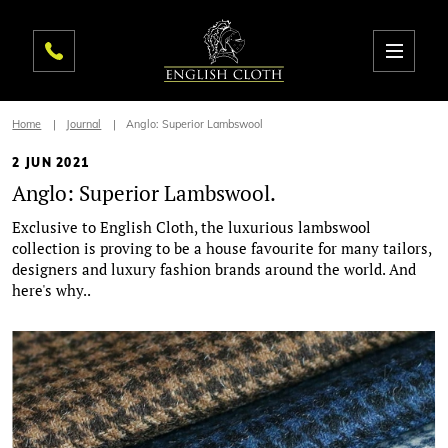
Home
Journal
Anglo: Superior Lambswool
2 JUN 2021
Anglo: Superior Lambswool.
Exclusive to English Cloth, the luxurious lambswool
collection is proving to be a house favourite for many tailors,
designers and luxury fashion brands around the world. And
here's why..