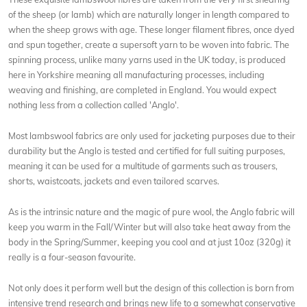
of the sheep (or lamb) which are naturally longer in length compared to
when the sheep grows with age. These longer filament fibres, once dyed
and spun together, create a supersoft yarn to be woven into fabric. The
spinning process, unlike many yarns used in the UK today, is produced
here in Yorkshire meaning all manufacturing processes, including
weaving and finishing, are completed in England. You would expect
nothing less from a collection called 'Anglo'.
Most lambswool fabrics are only used for jacketing purposes due to their
durability but the Anglo is tested and certified for full suiting purposes,
meaning it can be used for a multitude of garments such as trousers,
shorts, waistcoats, jackets and even tailored scarves.
As is the intrinsic nature and the magic of pure wool, the Anglo fabric will
keep you warm in the Fall/Winter but will also take heat away from the
body in the Spring/Summer, keeping you cool and at just 10oz (320g) it
really is a four-season favourite.
Not only does it perform well but the design of this collection is born from
intensive trend research and brings new life to a somewhat conservative