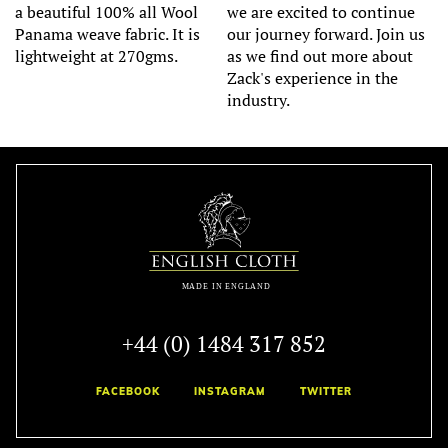
a beautiful 100% all Wool
we are excited to continue
Panama weave fabric. It is
our journey forward. Join us
lightweight at 270gms.
as we find out more about
Zack's experience in the
industry.
+44 (0) 1484 317 852
FACEBOOK
INSTAGRAM
TWITTER