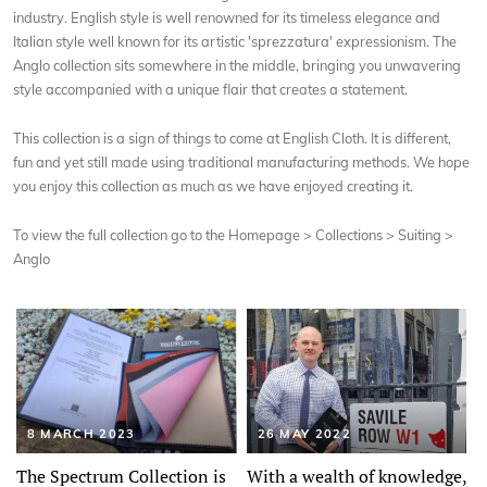
industry. English style is well renowned for its timeless elegance and
Italian style well known for its artistic 'sprezzatura' expressionism. The
Anglo collection sits somewhere in the middle, bringing you unwavering
style accompanied with a unique flair that creates a statement.
This collection is a sign of things to come at English Cloth. It is different,
fun and yet still made using traditional manufacturing methods. We hope
you enjoy this collection as much as we have enjoyed creating it.
To view the full collection go to the Homepage > Collections > Suiting >
Anglo
8 MARCH 2023
26 MAY 2022
The Spectrum Collection is
With a wealth of knowledge,