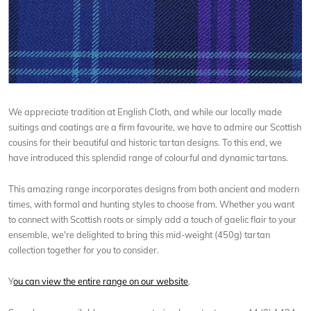
We appreciate tradition at English Cloth, and while our locally made
suitings and coatings are a firm favourite, we have to admire our Scottish
cousins for their beautiful and historic tartan designs. To this end, we
have introduced this splendid range of colourful and dynamic tartans.
This amazing range incorporates designs from both ancient and modern
times, with formal and hunting styles to choose from. Whether you want
to connect with Scottish roots or simply add a touch of gaelic flair to your
ensemble, we're delighted to bring this mid-weight (450g) tartan
collection together for you to consider.
Y
ou can view the entire range on our website
.