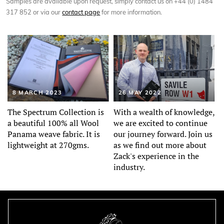
Samples are available upon request, simply contact us on +44 (0) 1484
317 852 or via our
contact page
for more information.
8 MARCH 2023
26 MAY 2022
The Spectrum Collection is
With a wealth of knowledge,
a beautiful 100% all Wool
we are excited to continue
Panama weave fabric. It is
our journey forward. Join us
lightweight at 270gms.
as we find out more about
Zack's experience in the
industry.