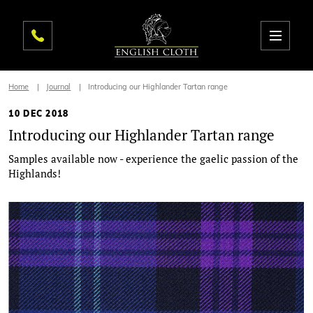
Home
Journal
Introducing our Highlander Tartan range
10 DEC 2018
Introducing our Highlander Tartan range
Samples available now - experience the gaelic passion of the
Highlands!