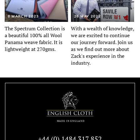
8 MARCH 2023
26 MAY 2022
The Spectrum Collection is
With a wealth of knowledge,
a beautiful 100% all Wool
we are excited to continue
Panama weave fabric. It is
our journey forward. Join us
lightweight at 270gms.
as we find out more about
Zack's experience in the
industry.
+44 (0) 1484 317 852