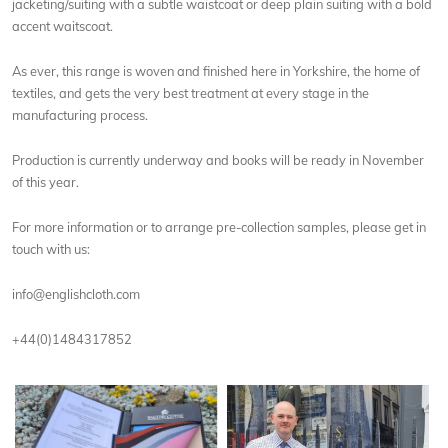
jacketing/suiting with a subtle waistcoat or deep plain suiting with a bold
accent waitscoat.
As ever, this range is woven and finished here in Yorkshire, the home of
textiles, and gets the very best treatment at every stage in the
manufacturing process.
Production is currently underway and books will be ready in November
of this year.
For more information or to arrange pre-collection samples, please get in
touch with us:
info@englishcloth.com
+44(0)1484317852