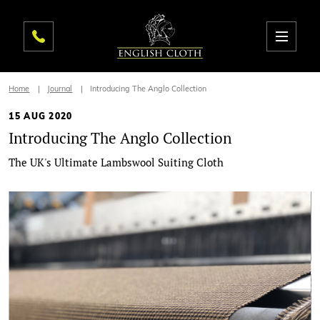
Home
Journal
Introducing The Anglo Collection
15 AUG 2020
Introducing The Anglo Collection
The UK's Ultimate Lambswool Suiting Cloth