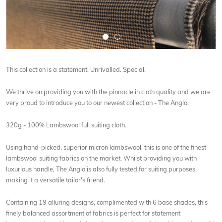
This collection is a statement. Unrivalled. Special.
We thrive on providing you with the pinnacle in cloth quality and we are
very proud to introduce you to our newest collection - The Anglo.
320g - 100% Lambswool full suiting cloth.
Using hand-picked, superior micron lambswool, this is one of the finest
lambswool suiting fabrics on the market. Whilst providing you with
luxurious handle, The Anglo is also fully tested for suiting purposes,
making it a versatile tailor's friend.
Containing 19 alluring designs, complimented with 6 base shades, this
finely balanced assortment of fabrics is perfect for statement