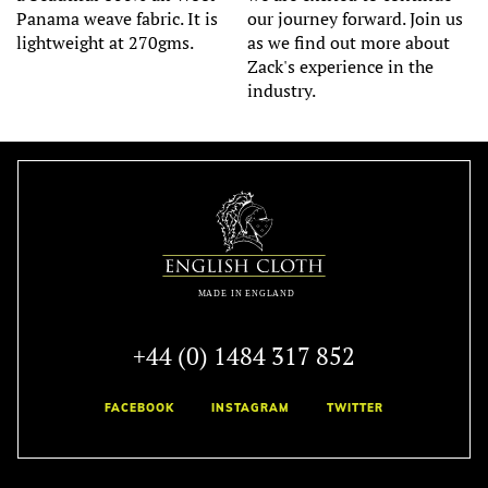
Panama weave fabric. It is
our journey forward. Join us
lightweight at 270gms.
as we find out more about
Zack's experience in the
industry.
+44 (0) 1484 317 852
FACEBOOK
INSTAGRAM
TWITTER