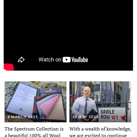
8 MARCH 2023
26 MAY 2022
The Spectrum Collection is
With a wealth of knowledge,
a beautiful 100% all Wool
we are excited to continue