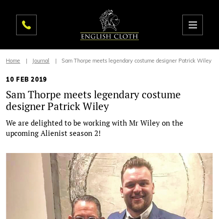
Home
Journal
Sam Thorpe meets legendary costume designer Patrick Wiley
10 FEB 2019
Sam Thorpe meets legendary costume
designer Patrick Wiley
We are delighted to be working with Mr Wiley on the
upcoming Alienist season 2!