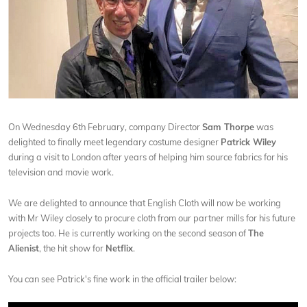
On Wednesday 6th February, company Director
Sam Thorpe
was
delighted to finally meet legendary costume designer
Patrick Wiley
during a visit to London after years of helping him source fabrics for his
television and movie work.
We are delighted to announce that English Cloth will now be working
with Mr Wiley closely to procure cloth from our partner mills for his future
projects too. He is currently working on the second season of
The
Alienist
, the hit show for
Netflix
.
You can see Patrick's fine work in the official trailer below: