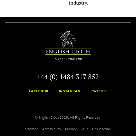
industry.
+44 (0) 1484 317 852
FACEBOOK
INSTAGRAM
TWITTER
© English Cloth 2026. All Rights Reserved.
Sitemap
Accessibility
Privacy
T&Cs
Unsubscribe