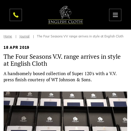
Home
Journal
The Four Seasons VV range arrives in style at English Cloth
18 APR 2019
The Four Seasons V.V. range arrives in style
at English Cloth
A handsomely boxed collection of Super 120's with a V.V.
press finish courtesy of WT Johnson & Sons.