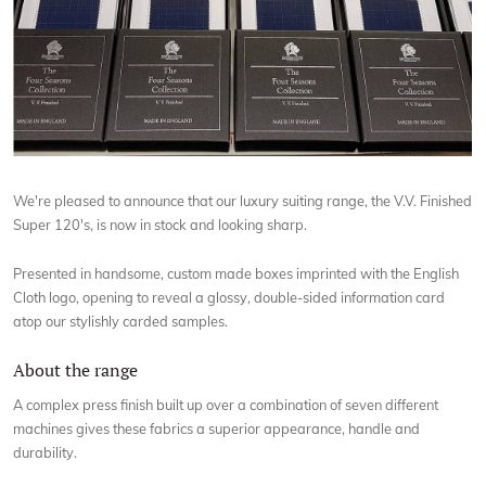
We're pleased to announce that our luxury suiting range, the V.V. Finished
Super 120's, is now in stock and looking sharp.
Presented in handsome, custom made boxes imprinted with the English
Cloth logo, opening to reveal a glossy, double-sided information card
atop our stylishly carded samples.
About the range
A complex press finish built up over a combination of seven different
machines gives these fabrics a superior appearance, handle and
durability.