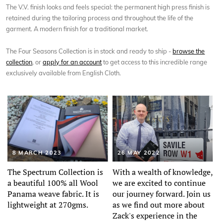
The V.V. finish looks and feels special: the permanent high press finish is
retained during the tailoring process and throughout the life of the
garment. A modern finish for a traditional market.
The Four Seasons Collection is in stock and ready to ship -
browse the
collection
, or
apply for an account
to get access to this incredible range
exclusively available from English Cloth.
8 MARCH 2023
26 MAY 2022
The Spectrum Collection is
With a wealth of knowledge,
a beautiful 100% all Wool
we are excited to continue
Panama weave fabric. It is
our journey forward. Join us
lightweight at 270gms.
as we find out more about
Zack's experience in the