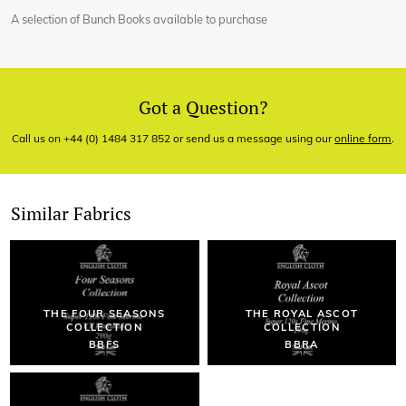
A selection of Bunch Books available to purchase
Got a Question?
Call us on +44 (0) 1484 317 852 or send us a message using our
online form
.
Similar Fabrics
THE FOUR SEASONS
THE ROYAL ASCOT
COLLECTION
COLLECTION
BBFS
BBRA