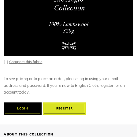
[+]
Compare this fabric
To see pricing or to place an order, please log in using your email
address and password. If you’re new to English Cloth, register for an
account today.
LOGIN
REGISTER
ABOUT THIS COLLECTION