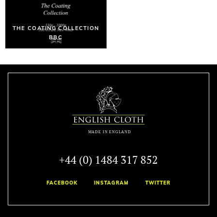
THE COATING COLLECTION
BBC
+44 (0) 1484 317 852
FACEBOOK
INSTAGRAM
TWITTER