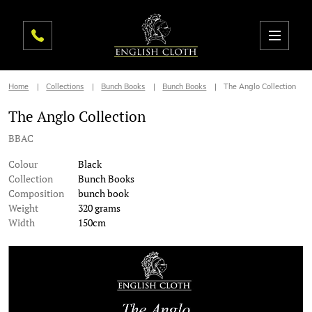
Home
Collections
Bunch Books
Bunch Books
The Anglo Collection
The Anglo Collection
BBAC
Colour
Black
Collection
Bunch Books
Composition
bunch book
Weight
320 grams
Width
150cm