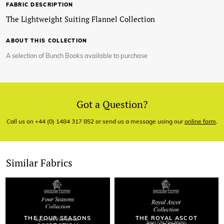
FABRIC DESCRIPTION
The Lightweight Suiting Flannel Collection
ABOUT THIS COLLECTION
A selection of Bunch Books available to purchase
Got a Question?
Call us on +44 (0) 1484 317 852 or send us a message using our
online form
.
Similar Fabrics
THE FOUR SEASONS
THE ROYAL ASCOT