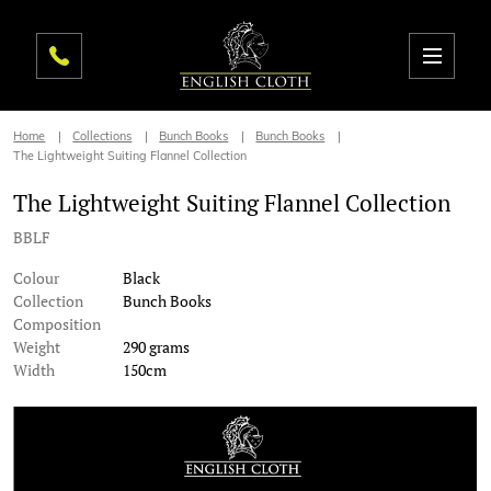
Home
Collections
Bunch Books
Bunch Books
The Lightweight Suiting Flannel Collection
The Lightweight Suiting Flannel Collection
BBLF
Colour
Black
Collection
Bunch Books
Composition
Weight
290 grams
Width
150cm