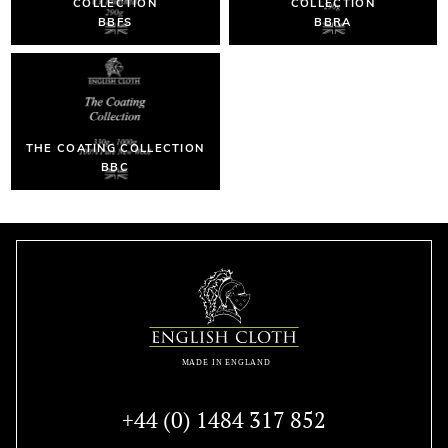
COLLECTION
COLLECTION
BBFS
BBRA
THE COATING COLLECTION
BBC
+44 (0) 1484 317 852