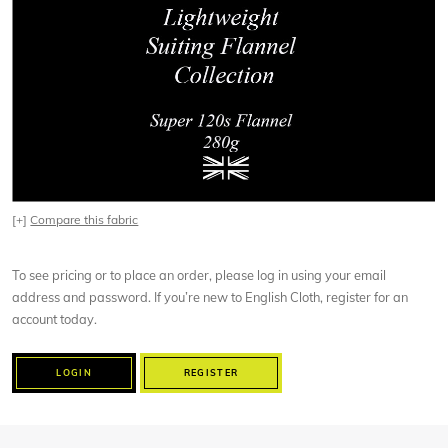
[+]
Compare this fabric
To see pricing or to place an order, please log in using your email
address and password. If you’re new to English Cloth, register for an
account today.
LOGIN
REGISTER