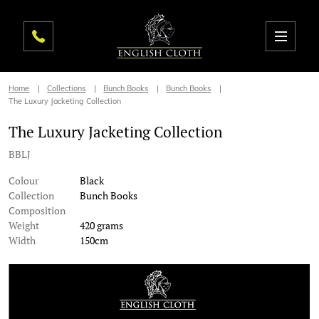
Home
Collections
Bunch Books
Bunch Books
The Luxury Jacketing Collection
The Luxury Jacketing Collection
BBLJ
Colour
Black
Collection
Bunch Books
Composition
Weight
420 grams
Width
150cm