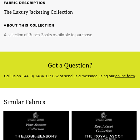
FABRIC DESCRIPTION
The Luxury Jacketing Collection
ABOUT THIS COLLECTION
A selection of Bunch Books available to purchase
Got a Question?
Call us on +44 (0) 1484 317 852 or send us a message using our
online form
.
Similar Fabrics
THE FOUR SEASONS
THE ROYAL ASCOT