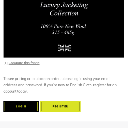
[+]
Compare this fabric
To see pricing or to place an order, please log in using your email
address and password. If you’re new to English Cloth, register for an
account today.
LOGIN
REGISTER