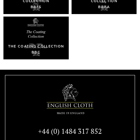
COLLECTION
COLLECTION
BBFS
BBRA
THE COATING COLLECTION
BBC
+44 (0) 1484 317 852