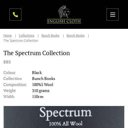
Home
Collections
Bunch Books
Bunch Books
The Spectrum Collection
The Spectrum Collection
BBS
Colour
Black
Collection
Bunch Books
Composition
100%5 Wool
Weight
310 grams
Width
150cm