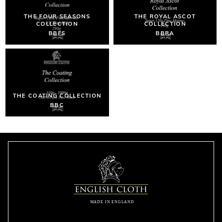
THE FOUR SEASONS
THE ROYAL ASCOT
COLLECTION
COLLECTION
BBFS
BBRA
THE COATING COLLECTION
BBC