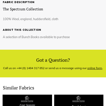
FABRIC DESCRIPTION
The Spectrum Collection
100% Wool, england, huddersfield, cloth
ABOUT THIS COLLECTION
A selection of Bunch Books available to purchase
Got a Question?
Call us on +44 (0) 1484 317 852 or send us a message using our
online form
.
Similar Fabrics