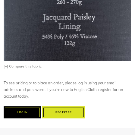
[+]
Compare this fabric
To see pricing or to place an order, please log in using your email
address and password. If you’re new to English Cloth, register for an
account today.
LOGIN
REGISTER