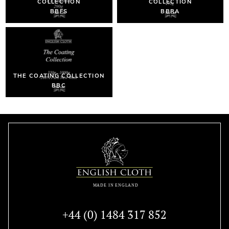
COLLECTION
COLLECTION
BBFS
BBRA
THE COATING COLLECTION
BBC
+44 (0) 1484 317 852