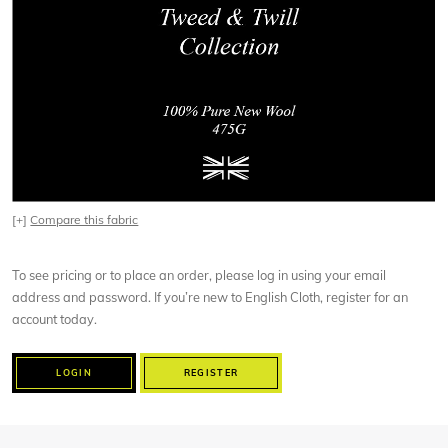
[+]
Compare this fabric
To see pricing or to place an order, please log in using your email
address and password. If you’re new to English Cloth, register for an
account today.
LOGIN
REGISTER