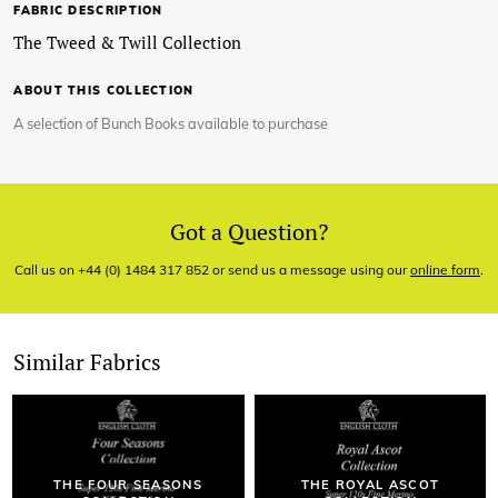
FABRIC DESCRIPTION
The Tweed & Twill Collection
ABOUT THIS COLLECTION
A selection of Bunch Books available to purchase
Got a Question?
Call us on +44 (0) 1484 317 852 or send us a message using our
online form
.
Similar Fabrics
THE FOUR SEASONS
THE ROYAL ASCOT