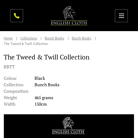
Home
Collections
Bunch Books
Bunch Books
The Tweed & Twill Collection
The Tweed & Twill Collection
BBTT
Colour
Black
Collection
Bunch Books
Composition
Weight
465 grams
Width
150cm