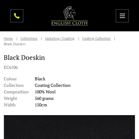
Home
Collections
Jacketing / Coating
Coating Collection
Black Doeskin
Black Doeskin
EC6106
Colour
Black
Collection
Coating Collection
Composition
100% Wool
Weight
560 grams
Width
150cm