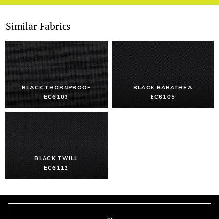
Similar Fabrics
BLACK THORNPROOF
BLACK BARATHEA
EC6103
EC6105
BLACK TWILL
EC6112