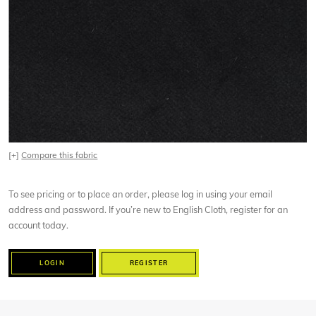
[+]
Compare this fabric
To see pricing or to place an order, please log in using your email
address and password. If you’re new to English Cloth, register for an
account today.
LOGIN
REGISTER