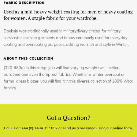
FABRIC DESCRIPTION
Used as a mid-heavy weight coating for men or heavy coating
for women. A staple fabric for your wardrobe.
Doeksin was traditionally used in military/livery circles, for military
service/mess dress garments and is now commonly used for everyday
coating and overcoating purposes, adding warmth and style in Winter.
ABOUT THIS COLLECTION
(320-980g) In this range you will find varying weight twill, melton,
barathea and even thornproof fabrics. Whether a winter overcoat or
formal dress blazer, you will find it in this diverse collection of 100% Wool
fabrics.
Got a Question?
Call us on +44 (0) 1484 317 852 or send us a message using our
online form
.