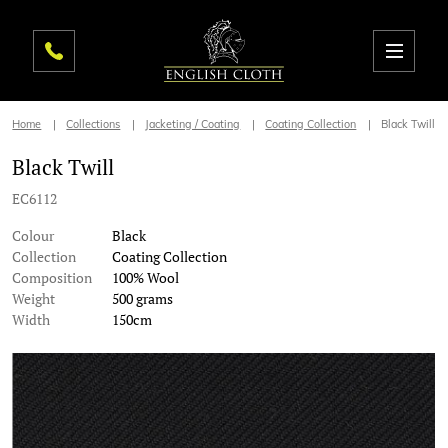
Home
Collections
Jacketing / Coating
Coating Collection
Black Twill
Black Twill
EC6112
Colour
Black
Collection
Coating Collection
Composition
100% Wool
Weight
500 grams
Width
150cm