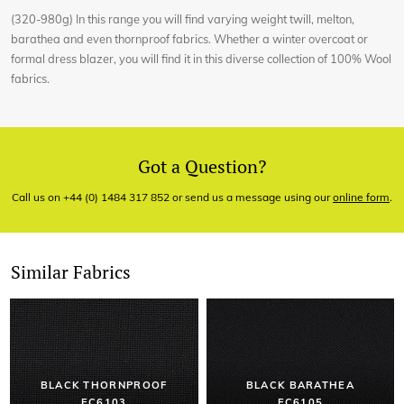
(320-980g) In this range you will find varying weight twill, melton,
barathea and even thornproof fabrics. Whether a winter overcoat or
formal dress blazer, you will find it in this diverse collection of 100% Wool
fabrics.
Got a Question?
Call us on +44 (0) 1484 317 852 or send us a message using our
online form
.
Similar Fabrics
BLACK THORNPROOF
BLACK BARATHEA
EC6103
EC6105