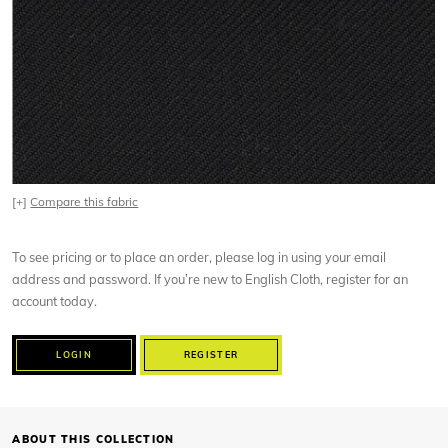
[+]
Compare this fabric
To see pricing or to place an order, please log in using your email
address and password. If you’re new to English Cloth, register for an
account today.
LOGIN
REGISTER
ABOUT THIS COLLECTION