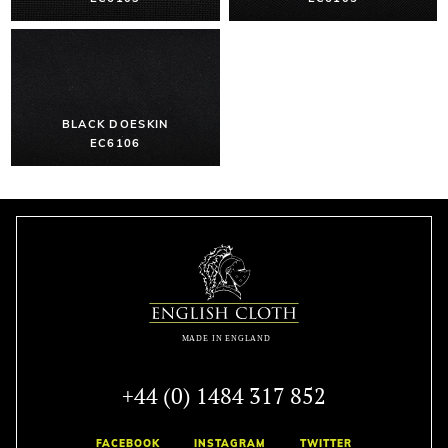
BLACK DOESKIN
EC6106
+44 (0) 1484 317 852
FACEBOOK
INSTAGRAM
TWITTER