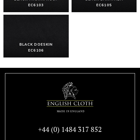
EC6103
EC6105
BLACK DOESKIN
EC6106
+44 (0) 1484 317 852