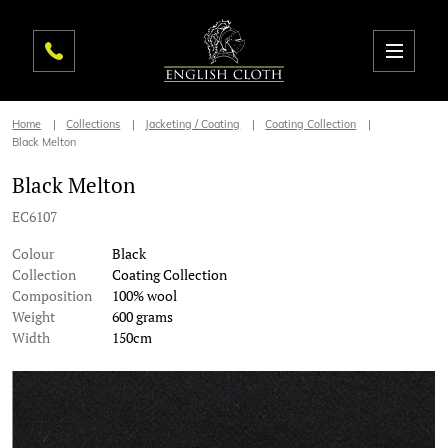
Home
Collections
Jacketing / Coating
Coating Collection
Black Melton
Black Melton
EC6107
Colour
Black
Collection
Coating Collection
Composition
100% wool
Weight
600 grams
Width
150cm