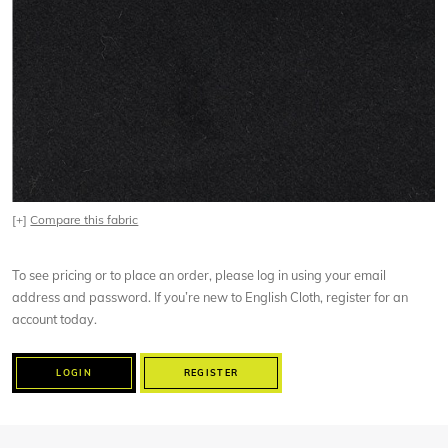
[+]
Compare this fabric
To see pricing or to place an order, please log in using your email
address and password. If you’re new to English Cloth, register for an
account today.
LOGIN
REGISTER