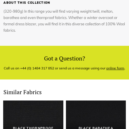
ABOUT THIS COLLECTION
(320-980g) In this range you will find varying weight twill, melton,
barathea and even thornproof fabrics. Whether a winter overcoat or
formal dress blazer, you will find it in this diverse collection of 100% Wool
fabrics.
Got a Question?
Call us on +44 (0) 1484 317 852 or send us a message using our
online form
.
Similar Fabrics
BLACK THORNPROOF
BLACK BARATHEA