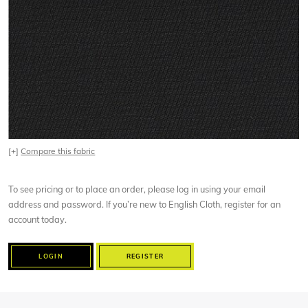
[+]
Compare this fabric
To see pricing or to place an order, please log in using your email
address and password. If you’re new to English Cloth, register for an
account today.
LOGIN
REGISTER