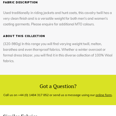
FABRIC DESCRIPTION
Used traditionally in riding jackets and hunt coats, this cavalry twill has a
very clean finish and is a versatile weight for both men's and women's
coating garments. Please enquire for additional MTO colours.
ABOUT THIS COLLECTION
(320-980g) In this range you will find varying weight twill, melton,
barathea and even thornproof fabrics. Whether a winter overcoat or
formal dress blazer, you will find it in this diverse collection of 100% Wool
fabrics.
Got a Question?
Call us on +44 (0) 1484 317 852 or send us a message using our
online form
.