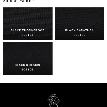
Similar Fabrics
BLACK THORNPROOF
BLACK BARATHEA
EC6103
EC6105
BLACK DOESKIN
EC6106