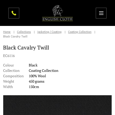
Home
Collections
Jacketing / Coating
Coating Collection
Black Cavalry Twill
Black Cavalry Twill
EC6116
Colour
Black
Collection
Coating Collection
Composition
100% Wool
Weight
450 grams
Width
150cm