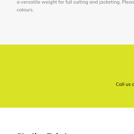
a versatile weight for full suiting and jacketing. Ple
colours.
Call us