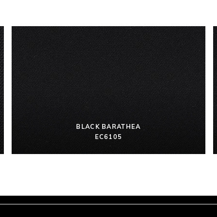
BLACK BARATHEA
EC6105