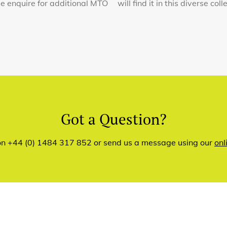
ase enquire for additional MTO
will find it in this diverse co
Got a Question?
 on +44 (0) 1484 317 852 or send us a message using our
onl