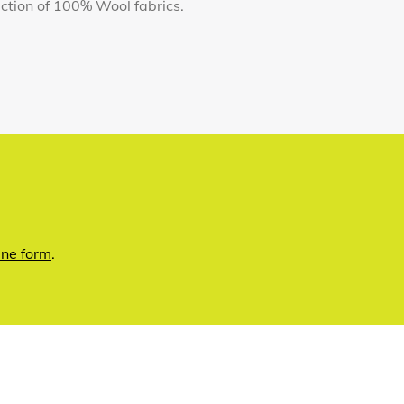
llection of 100% Wool fabrics.
ine form
.