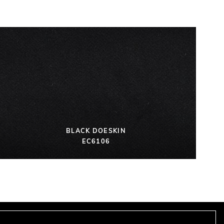
BLACK DOESKIN
EC6106