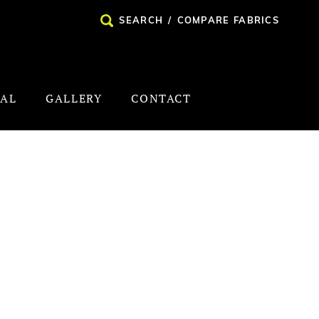
SEARCH
/
COMPARE FABRICS
NAL
GALLERY
CONTACT