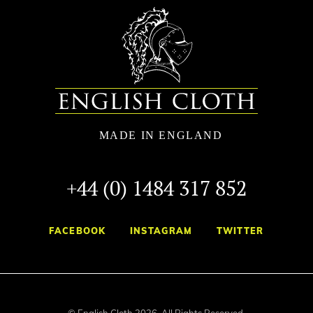
+44 (0) 1484 317 852
FACEBOOK
INSTAGRAM
TWITTER
© English Cloth 2026. All Rights Reserved.