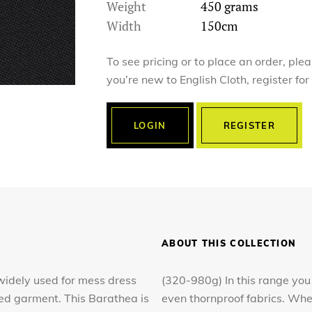
Weight
450 grams
Width
150cm
To see pricing or to place an order, ple
you’re new to English Cloth, register fo
LOGIN
REGISTER
ABOUT THIS COLLECTION
s widely used for mess dress
(320-980g) In this range you 
hed garment. This Barathea is
even thornproof fabrics. Whe