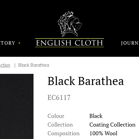
STORY
JOUR
ection
Black Barathea
Black Barathea
EC6117
Colour
Black
Collection
Coating Collection
Composition
100% Wool