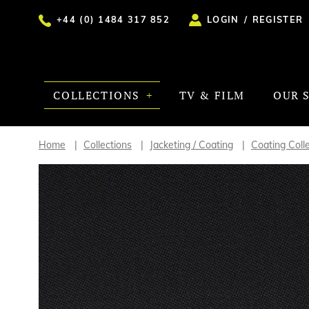
+44 (0) 1484 317 852
LOGIN
/
REGISTER
COLLECTIONS
TV & FILM
OUR 
Home
Collections
Jacketing / Coating
Coating Coll