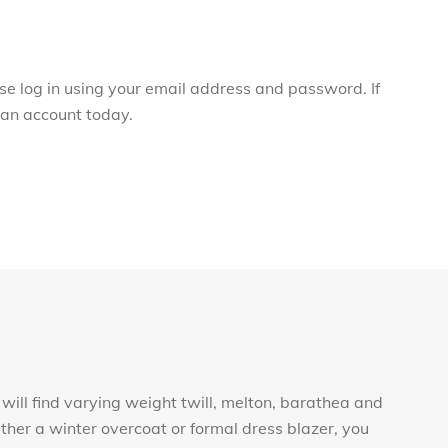
ase log in using your email address and password. If
r an account today.
will find varying weight twill, melton, barathea and
ther a winter overcoat or formal dress blazer, you