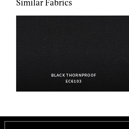
Similar Fabrics
BLACK THORNPROOF
EC6103