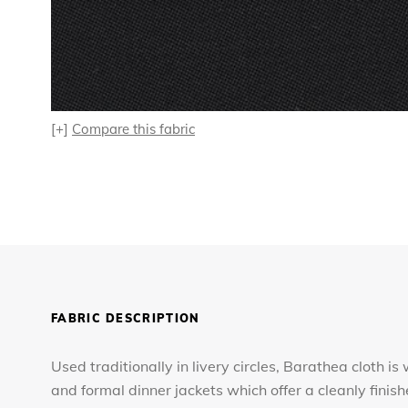
[+]
Compare this fabric
FABRIC DESCRIPTION
Used traditionally in livery circles, Barathea cloth i
and formal dinner jackets which offer a cleanly finis