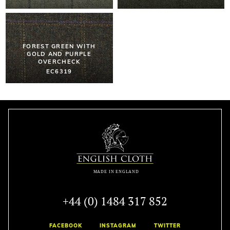
FOREST GREEN WITH
GOLD AND PURPLE
OVERCHECK
EC6319
+44 (0) 1484 317 852
FACEBOOK
INSTAGRAM
TWITTER