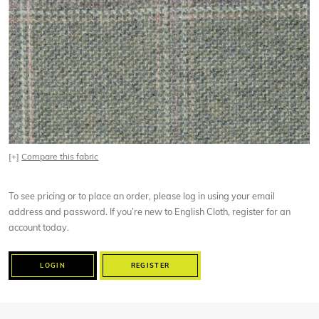
[+]
Compare this fabric
To see pricing or to place an order, please log in using your email
address and password. If you’re new to English Cloth, register for an
account today.
LOGIN
REGISTER