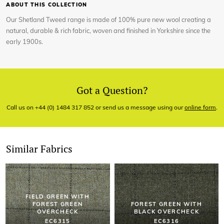
ABOUT THIS COLLECTION
Our Shetland Tweed range is made of 100% pure new wool creating a
natural, durable & rich fabric, woven and finished in Yorkshire since the
early 1900s.
Got a Question?
Call us on +44 (0) 1484 317 852 or send us a message using our
online form
.
Similar Fabrics
FIELD GREEN WITH
FOREST GREEN
FOREST GREEN WITH
OVERCHECK
BLACK OVERCHECK
EC6315
EC6316