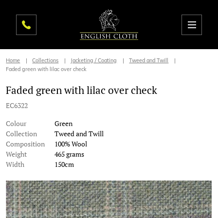
Home
Collections
Jacketing / Coating
Tweed and Twill
Faded green with lilac over check
Faded green with lilac over check
EC6322
Colour
Green
Collection
Tweed and Twill
Composition
100% Wool
Weight
465 grams
Width
150cm