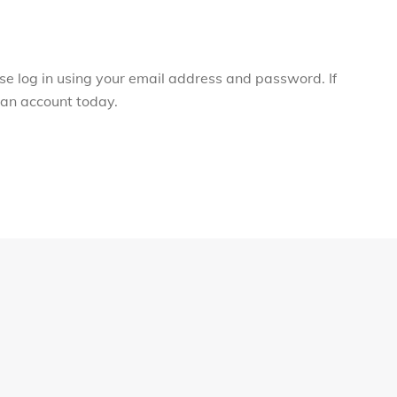
ase log in using your email address and password. If
r an account today.