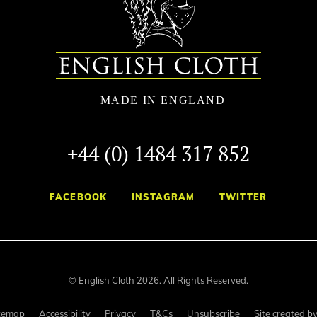
+44 (0) 1484 317 852
FACEBOOK
INSTAGRAM
TWITTER
© English Cloth 2026. All Rights Reserved.
temap
Accessibility
Privacy
T&Cs
Unsubscribe
Site created b