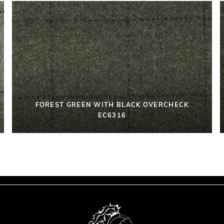
FOREST GREEN WITH BLACK OVERCHECK
EC6316