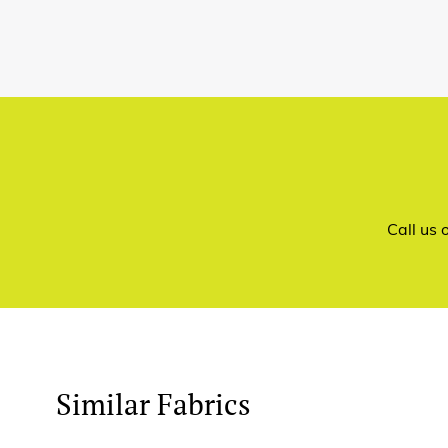
Call us
Similar Fabrics