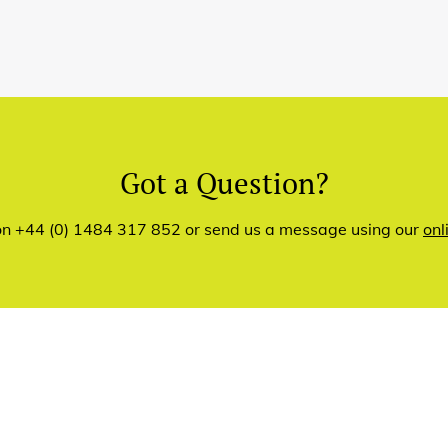
Got a Question?
 on +44 (0) 1484 317 852 or send us a message using our
onl