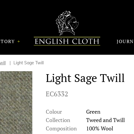
STORY
JOUR
ill
Light Sage Twill
Light Sage Twill
EC6332
Colour
Green
Collection
Tweed and Twill
Composition
100% Wool