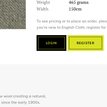
Weight
465 grams
Width
150cm
To see pricing or to place an order, ple
you’re new to English Cloth, register fo
LOGIN
REGISTER
 wool creating a natural,
e since the early 1900s.