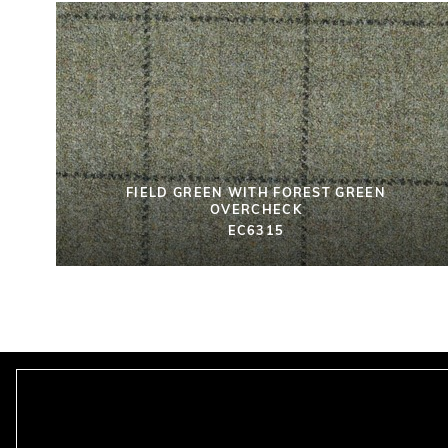
FIELD GREEN WITH FOREST GREEN
OVERCHECK
EC6315