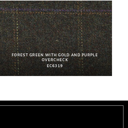
FOREST GREEN WITH GOLD AND PURPLE
OVERCHECK
EC6319