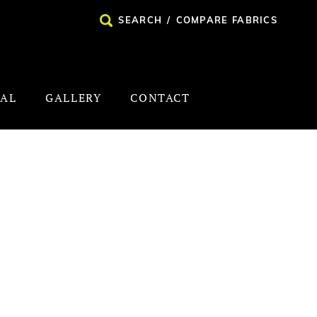
SEARCH
/
COMPARE FABRICS
NAL
GALLERY
CONTACT