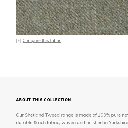
[+]
Compare this fabric
ABOUT THIS COLLECTION
Our Shetland Tweed range is made of 100% pure new
durable & rich fabric, woven and finished in Yorkshir