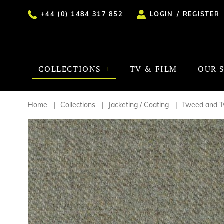
+44 (0) 1484 317 852
LOGIN
/
REGISTER
COLLECTIONS
TV & FILM
OUR 
Home
Collections
Jacketing / Coating
Tweed and Tw