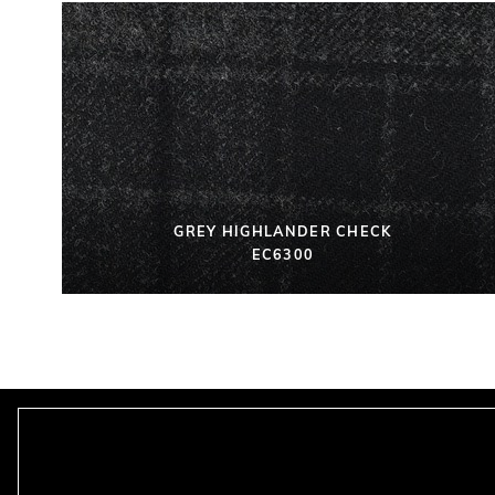
GREY HIGHLANDER CHECK
EC6300