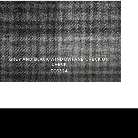
GREY AND BLACK WINDOWPANE CHECK ON
CHECK
EC6324