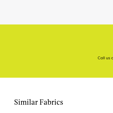
Call us
Similar Fabrics