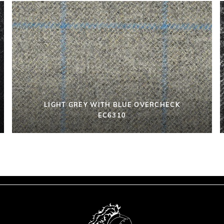
LIGHT GREY WITH BLUE OVERCHECK
EC6310