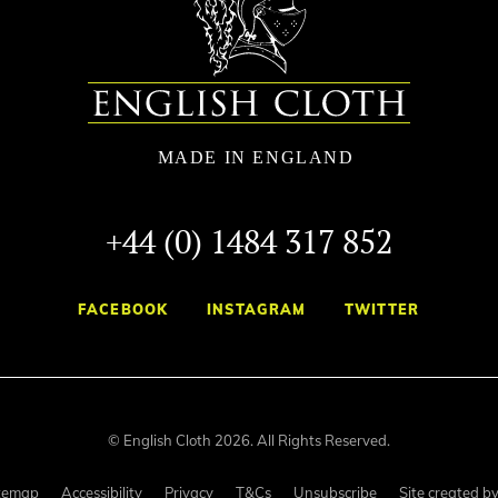
+44 (0) 1484 317 852
FACEBOOK
INSTAGRAM
TWITTER
© English Cloth 2026. All Rights Reserved.
temap
Accessibility
Privacy
T&Cs
Unsubscribe
Site created b