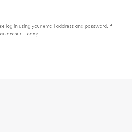
ase log in using your email address and password. If
r an account today.