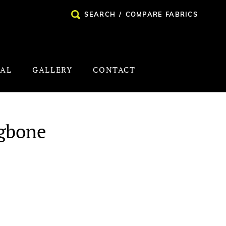
SEARCH
/
COMPARE FABRICS
NAL
GALLERY
CONTACT
ngbone