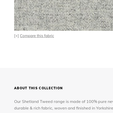
[+]
Compare this fabric
ABOUT THIS COLLECTION
Our Shetland Tweed range is made of 100% pure new
durable & rich fabric, woven and finished in Yorkshir