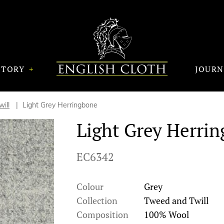
STORY
JOUR
ill
Light Grey Herringbone
Light Grey Herri
EC6342
Colour
Grey
Collection
Tweed and Twill
Composition
100% Wool