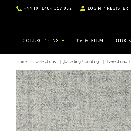
+44 (0) 1484 317 852
LOGIN
/
REGISTER
COLLECTIONS
TV & FILM
OUR 
Home
Collections
Jacketing / Coating
Tweed and Tw