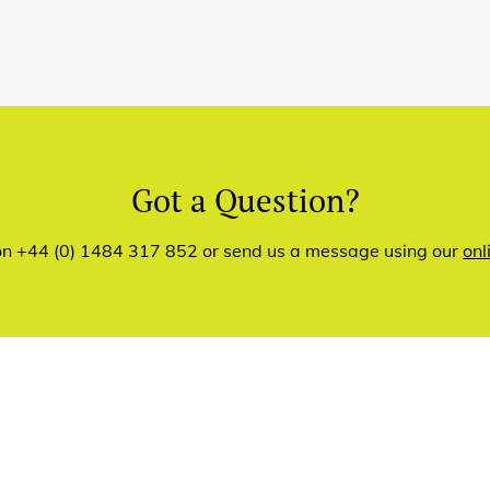
Got a Question?
 on +44 (0) 1484 317 852 or send us a message using our
onl