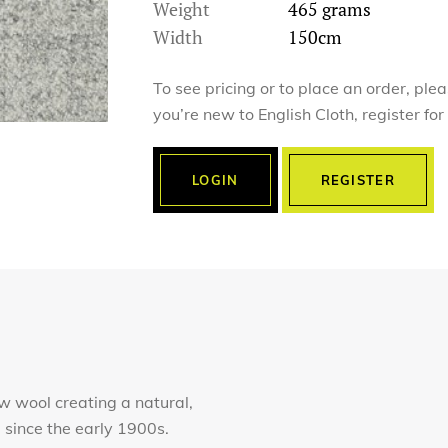
Weight
465 grams
Width
150cm
To see pricing or to place an order, ple
you’re new to English Cloth, register fo
LOGIN
REGISTER
 wool creating a natural,
e since the early 1900s.