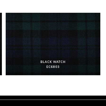
BLACK WATCH
EC6803