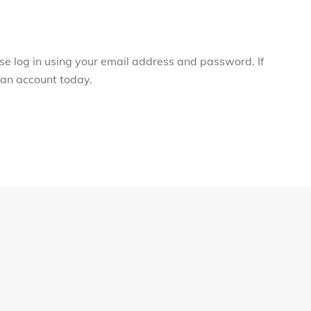
ase log in using your email address and password. If
r an account today.