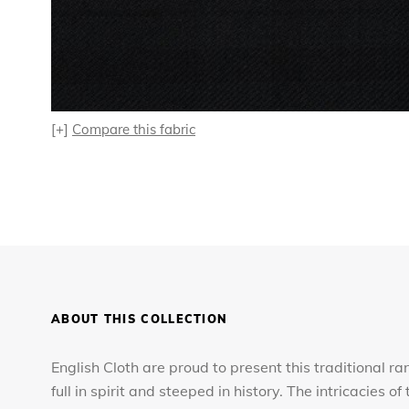
[+]
Compare this fabric
ABOUT THIS COLLECTION
English Cloth are proud to present this traditional ra
full in spirit and steeped in history. The intricacies 