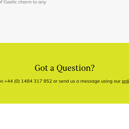
of Gaelic charm to any
Got a Question?
 on +44 (0) 1484 317 852 or send us a message using our
onl