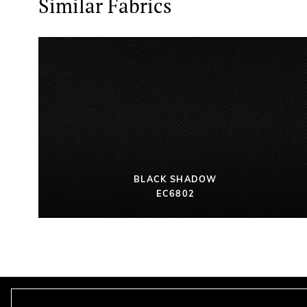
Similar Fabrics
BLACK SHADOW
EC6802