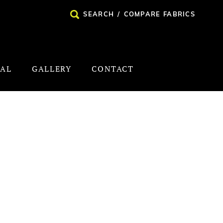
SEARCH
/
COMPARE FABRICS
NAL
GALLERY
CONTACT