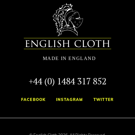
+44 (0) 1484 317 852
FACEBOOK
INSTAGRAM
TWITTER
© English Cloth 2026. All Rights Reserved.