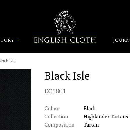
STORY
JOUR
lack Isle
Black Isle
EC6801
Colour
Black
Collection
Highlander Tartans
Composition
Tartan