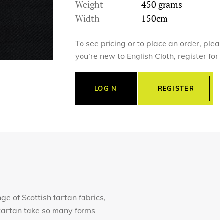
Weight
450 grams
Width
150cm
To see pricing or to place an order, ple
you’re new to English Cloth, register fo
LOGIN
REGISTER
nge of Scottish tartan fabrics,
of tartan take so many forms