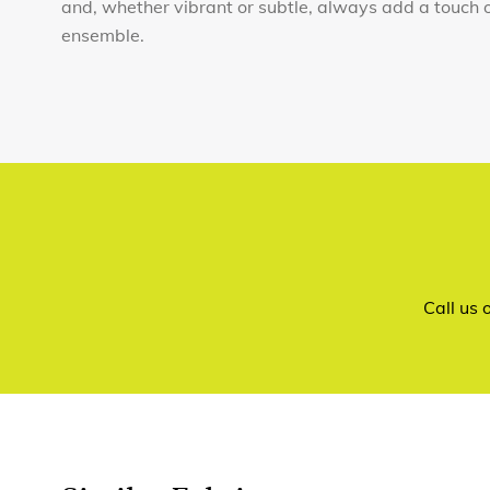
and, whether vibrant or subtle, always add a touch 
ensemble.
Call us