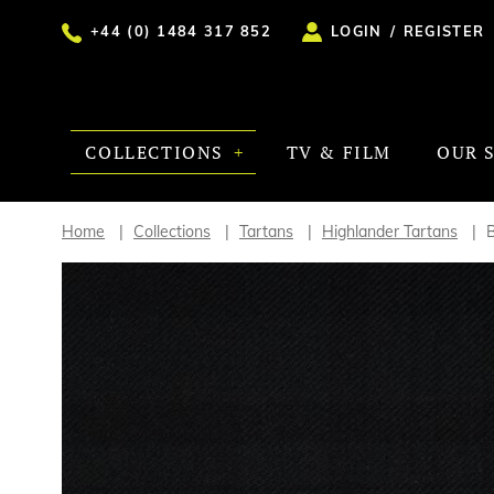
+44 (0) 1484 317 852
LOGIN
/
REGISTER
COLLECTIONS
TV & FILM
OUR 
Home
Collections
Tartans
Highlander Tartans
B