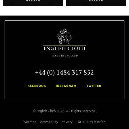
+44 (0) 1484 317 852
FACEBOOK
INSTAGRAM
TWITTER
© English Cloth 2026. All Rights Reserved.
Sitemap
Accessibility
Privacy
T&Cs
Unsubscribe