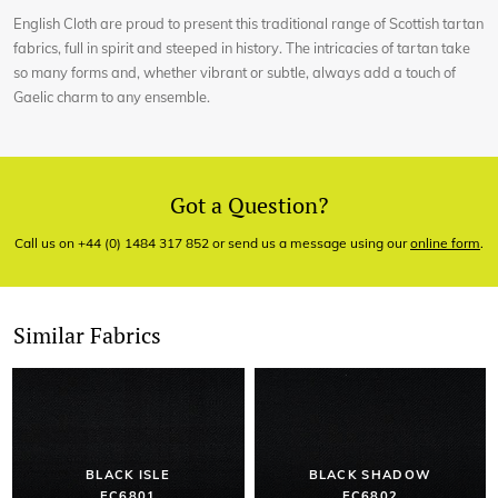
English Cloth are proud to present this traditional range of Scottish tartan
fabrics, full in spirit and steeped in history. The intricacies of tartan take
so many forms and, whether vibrant or subtle, always add a touch of
Gaelic charm to any ensemble.
Got a Question?
Call us on +44 (0) 1484 317 852 or send us a message using our
online form
.
Similar Fabrics
BLACK ISLE
BLACK SHADOW
EC6801
EC6802