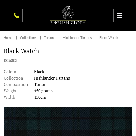
Home
Collections
Tartans
Highlander Tartans
Black Watch
Black Watch
EC6803
Colour
Black
Collection
Highlander Tartans
Composition
Tartan
Weight
450 grams
Width
150cm