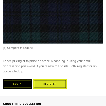
[+]
Compare this fabric
To see pricing or to place an order, please log in using your email
address and password. If you’re new to English Cloth, register for an
account today.
LOGIN
REGISTER
ABOUT THIS COLLECTION