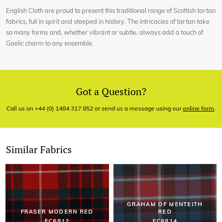
English Cloth are proud to present this traditional range of Scottish tartan
fabrics, full in spirit and steeped in history. The intricacies of tartan take
so many forms and, whether vibrant or subtle, always add a touch of
Gaelic charm to any ensemble.
Got a Question?
Call us on +44 (0) 1484 317 852 or send us a message using our
online form
.
Similar Fabrics
GRAHAM OF MENTEITH
FRASER MODERN RED
RED
EC6812
EC6814