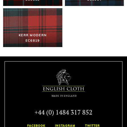
KERR MODERN
EC6819
+44 (0) 1484 317 852
FACEBOOK
INSTAGRAM
TWITTER