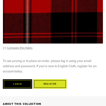
[+]
Compare this fabric
To see pricing or to place an order, please log in using your email
address and password. If you’re new to English Cloth, register for an
account today.
LOGIN
REGISTER
ABOUT THIS COLLECTION