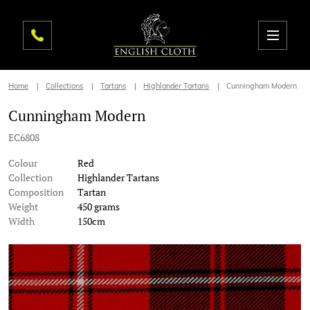
Home
Collections
Tartans
Highlander Tartans
Cunningham Modern
Cunningham Modern
EC6808
Colour
Red
Collection
Highlander Tartans
Composition
Tartan
Weight
450 grams
Width
150cm