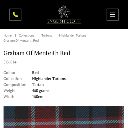
Home
Collections
Tartans
Highlander Tartans
Graham Of Menteith Red
Graham Of Menteith Red
EC6814
Colour
Red
Collection
Highlander Tartans
Composition
Tartan
Weight
450 grams
Width
150cm