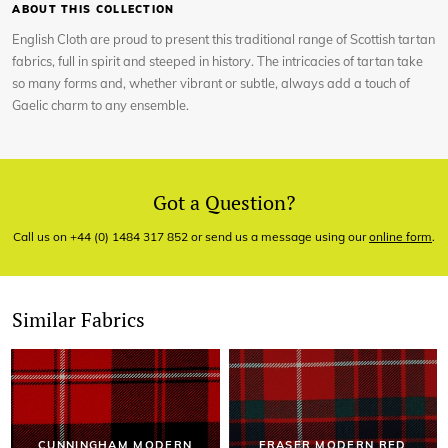
ABOUT THIS COLLECTION
English Cloth are proud to present this traditional range of Scottish tartan
fabrics, full in spirit and steeped in history. The intricacies of tartan take
so many forms and, whether vibrant or subtle, always add a touch of
Gaelic charm to any ensemble.
Got a Question?
Call us on +44 (0) 1484 317 852 or send us a message using our
online form
.
Similar Fabrics
CUNNINGHAM MODERN
FRASER MODERN RED