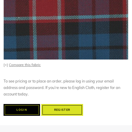
[+]
Compare this fabric
To see pricing or to place an order, please log in using your email
address and password. If you’re new to English Cloth, register for an
account today.
LOGIN
REGISTER