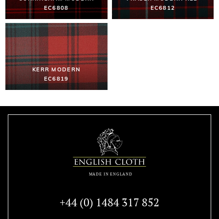
EC6808
EC6812
KERR MODERN
EC6819
+44 (0) 1484 317 852