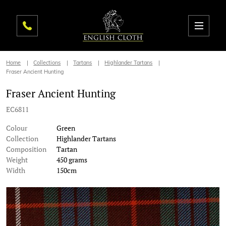
Home
Collections
Tartans
Highlander Tartans
Fraser Ancient Hunting
Fraser Ancient Hunting
EC6811
Colour
Green
Collection
Highlander Tartans
Composition
Tartan
Weight
450 grams
Width
150cm