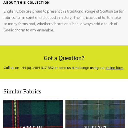
ABOUT THIS COLLECTION
English Cloth are proud to present this traditional range of Scottish tartan
fabrics, full in spirit and steeped in history. The intricacies of tartan take
so many forms and, whether vibrant or subtle, always add a touch of
Gaelic charm to any ensemble.
Got a Question?
Call us on +44 (0) 1484 317 852 or send us a message using our
online form
.
Similar Fabrics
CARMICHAEL
ISLE OF SKYE