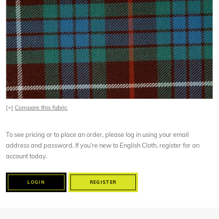
[+]
Compare this fabric
To see pricing or to place an order, please log in using your email
address and password. If you’re new to English Cloth, register for an
account today.
LOGIN
REGISTER