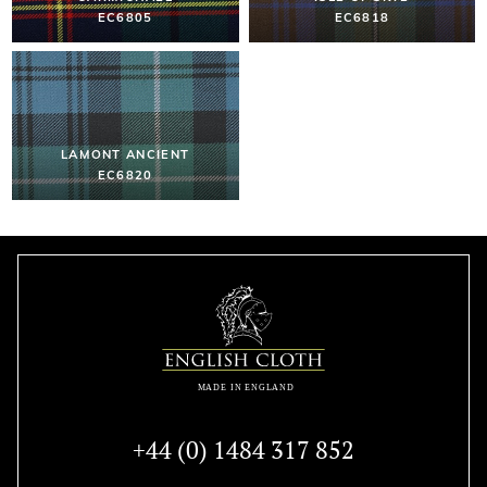
EC6805
EC6818
LAMONT ANCIENT
EC6820
+44 (0) 1484 317 852