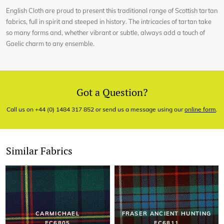
English Cloth are proud to present this traditional range of Scottish tartan
fabrics, full in spirit and steeped in history. The intricacies of tartan take
so many forms and, whether vibrant or subtle, always add a touch of
Gaelic charm to any ensemble.
Got a Question?
Call us on +44 (0) 1484 317 852 or send us a message using our
online form
.
Similar Fabrics
CARMICHAEL
FRASER ANCIENT HUNTING
EC6805
EC6811