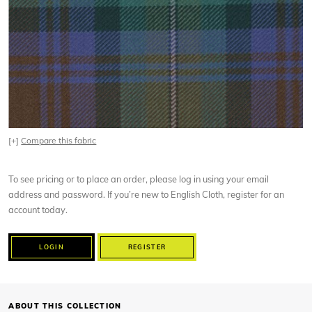
[+]
Compare this fabric
To see pricing or to place an order, please log in using your email
address and password. If you’re new to English Cloth, register for an
account today.
LOGIN
REGISTER
ABOUT THIS COLLECTION