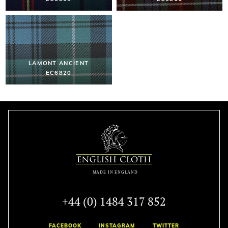
LAMONT ANCIENT
EC6820
+44 (0) 1484 317 852
FACEBOOK
INSTAGRAM
TWITTER