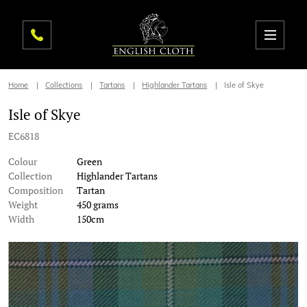
Home
Collections
Tartans
Highlander Tartans
Isle of Skye
Isle of Skye
EC6818
Colour
Green
Collection
Highlander Tartans
Composition
Tartan
Weight
450 grams
Width
150cm