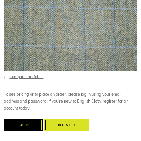
[+]
Compare this fabric
To see pricing or to place an order, please log in using your email
address and password. If you’re new to English Cloth, register for an
account today.
LOGIN
REGISTER