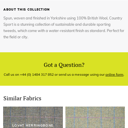
ABOUT THIS COLLECTION
Spun, woven and finished in Yorkshire using 100% British Wool, Country
Sport is a stunning collection of sustainable and durable sporting
tweeds, which come with a water-resistant finish as standard. Perfect for
the field or city.
Got a Question?
Call us on +44 (0) 1484 317 852 or send us a message using our
online form
.
Similar Fabrics
LOVAT HERRINGBONE