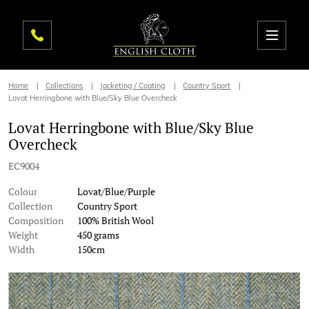
Home
Collections
Jacketing / Coating
Country Sport
Lovat Herringbone with Blue/Sky Blue Overcheck
Lovat Herringbone with Blue/Sky Blue
Overcheck
EC9004
Colour
Lovat/Blue/Purple
Collection
Country Sport
Composition
100% British Wool
Weight
450 grams
Width
150cm