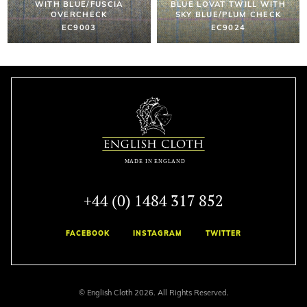
WITH BLUE/FUSCIA
BLUE LOVAT TWILL WITH
OVERCHECK
SKY BLUE/PLUM CHECK
EC9003
EC9024
+44 (0) 1484 317 852
FACEBOOK
INSTAGRAM
TWITTER
© English Cloth 2026. All Rights Reserved.