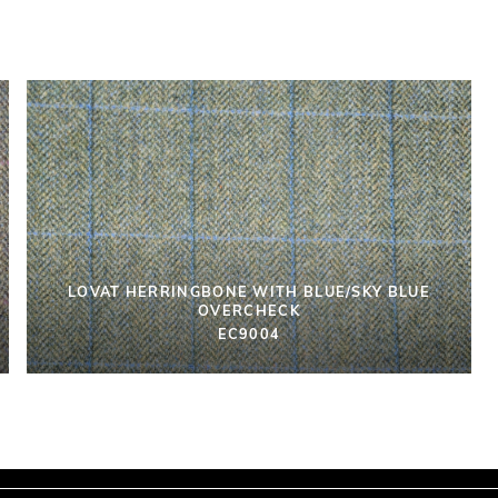
LOVAT HERRINGBONE WITH BLUE/SKY BLUE
OVERCHECK
EC9004