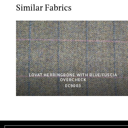
Similar Fabrics
LOVAT HERRINGBONE WITH BLUE/FUSCIA
OVERCHECK
EC9003