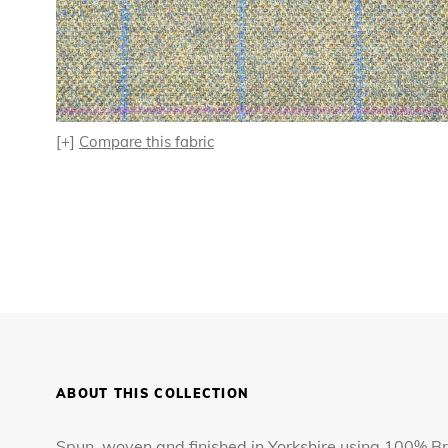
[+]
Compare this fabric
ABOUT THIS COLLECTION
Spun, woven and finished in Yorkshire using 100% Bri