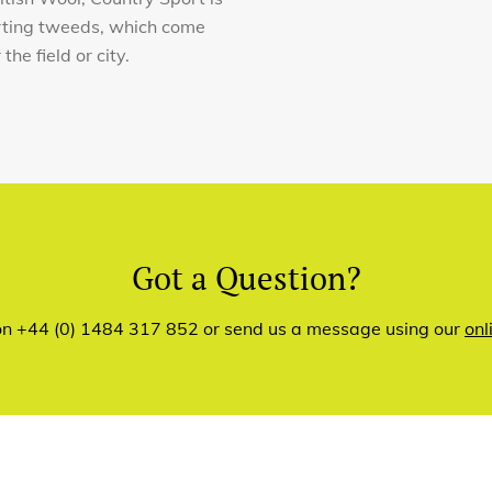
orting tweeds, which come
he field or city.
Got a Question?
 on +44 (0) 1484 317 852 or send us a message using our
onl