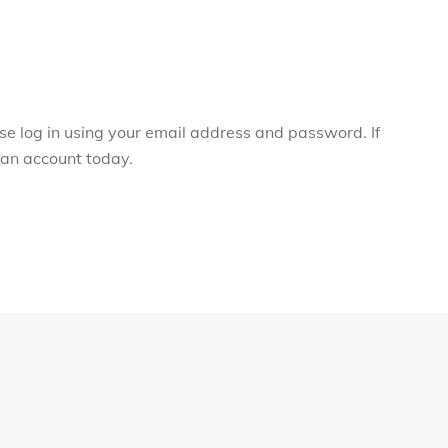
ase log in using your email address and password. If
r an account today.