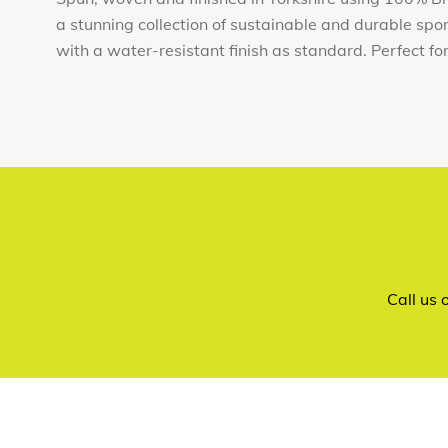
a stunning collection of sustainable and durable sp
with a water-resistant finish as standard. Perfect for t
Call us