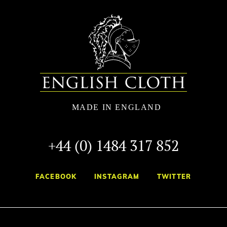
+44 (0) 1484 317 852
FACEBOOK
INSTAGRAM
TWITTER