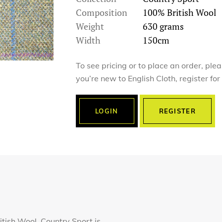
Composition
100% British Wool
Weight
630 grams
Width
150cm
To see pricing or to place an order, ple
you’re new to English Cloth, register fo
LOGIN
REGISTER
tish Wool, Country Sport is