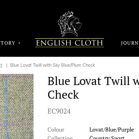
STORY
JOUR
t
Blue Lovat Twill with Sky Blue/Plum Check
Blue Lovat Twill 
Check
EC9024
Colour
Lovat/Blue/Purple
Collection
Country Sport