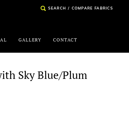
SEARCH
/
COMPARE FABRICS
NAL
GALLERY
CONTACT
with Sky Blue/Plum