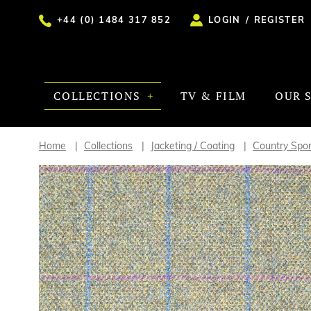
+44 (0) 1484 317 852
LOGIN
/
REGISTER
COLLECTIONS
TV & FILM
OUR 
Home
Collections
Jacketing / Coating
Country Spor