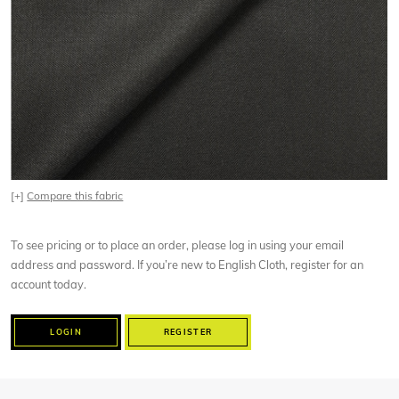
[+]
Compare this fabric
To see pricing or to place an order, please log in using your email
address and password. If you’re new to English Cloth, register for an
account today.
LOGIN
REGISTER