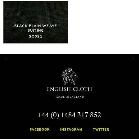
BLACK PLAIN WEAVE
SUITING
SO021
+44 (0) 1484 317 852
FACEBOOK
INSTAGRAM
TWITTER