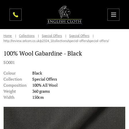
Home
Collections
Special Offers
Special Offers
http://review.arkom.co.uk/p2324_1/collections/special-offers/special-offers/
100% Wool Gabardine - Black
SO001
Colour
Black
Collection
Special Offers
Composition
100% All Wool
Weight
360 grams
Width
150cm