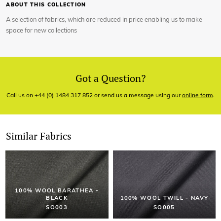
ABOUT THIS COLLECTION
A selection of fabrics, which are reduced in price enabling us to make
space for new collections
Got a Question?
Call us on +44 (0) 1484 317 852 or send us a message using our
online form
.
Similar Fabrics
100% WOOL BARATHEA -
BLACK
100% WOOL TWILL - NAVY
SO003
SO005