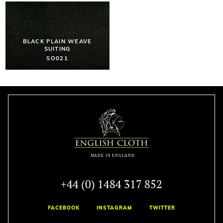
BLACK PLAIN WEAVE
SUITING
SO021
+44 (0) 1484 317 852
FACEBOOK
INSTAGRAM
TWITTER