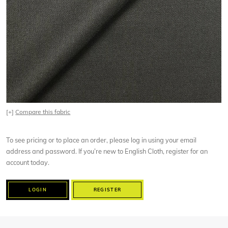
[+]
Compare this fabric
To see pricing or to place an order, please log in using your email
address and password. If you’re new to English Cloth, register for an
account today.
LOGIN
REGISTER