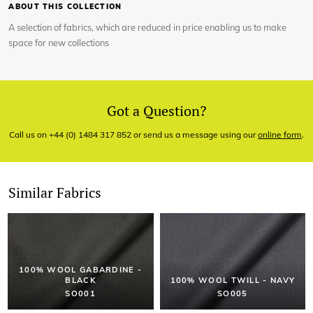
ABOUT THIS COLLECTION
A selection of fabrics, which are reduced in price enabling us to make
space for new collections
Got a Question?
Call us on +44 (0) 1484 317 852 or send us a message using our
online form
.
Similar Fabrics
100% WOOL GABARDINE -
BLACK
100% WOOL TWILL - NAVY
SO001
SO005