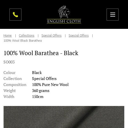
Home
Collections
Special Offers
Special Offers
100% Wool Black Barathea
100% Wool Barathea - Black
SO003
Colour
Black
Collection
Special Offers
Composition
100% Pure New Wool
Weight
360 grams
Width
150cm