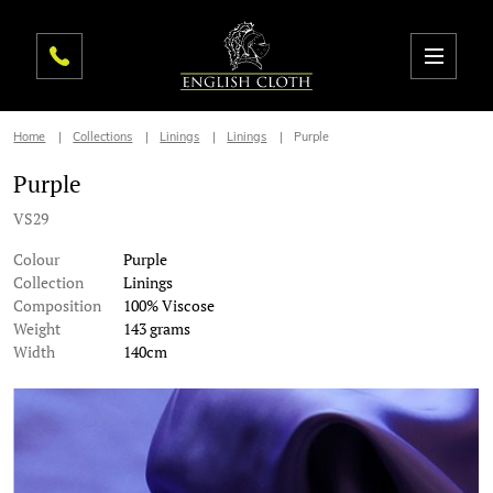
Home
Collections
Linings
Linings
Purple
Purple
VS29
Colour
Purple
Collection
Linings
Composition
100% Viscose
Weight
143 grams
Width
140cm