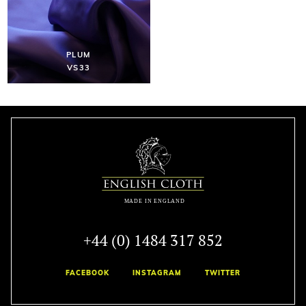
PLUM
VS33
+44 (0) 1484 317 852
FACEBOOK
INSTAGRAM
TWITTER