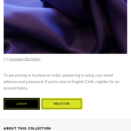
[+]
Compare this fabric
To see pricing or to place an order, please log in using your email
address and password. If you’re new to English Cloth, register for an
account today.
LOGIN
REGISTER
ABOUT THIS COLLECTION