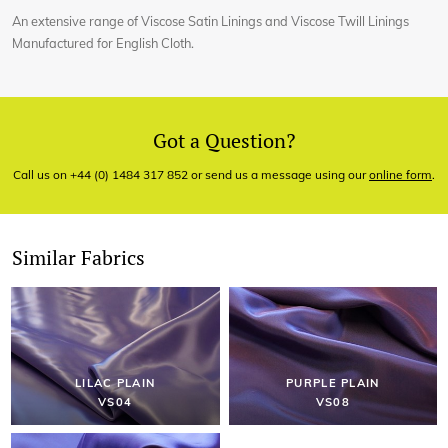
An extensive range of Viscose Satin Linings and Viscose Twill Linings
Manufactured for English Cloth.
Got a Question?
Call us on +44 (0) 1484 317 852 or send us a message using our
online form
.
Similar Fabrics
LILAC PLAIN
PURPLE PLAIN
VS04
VS08