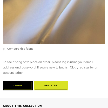
[+]
Compare this fabric
To see pricing or to place an order, please log in using your email
address and password. If you’re new to English Cloth, register for an
account today.
LOGIN
REGISTER
ABOUT THIS COLLECTION