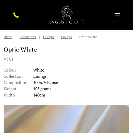
Home
Collections
Linings
Linings
Optic White
Optic White
VT01
Colour
White
Collection
Linings
Composition
100% Viscose
Weight
105 grams
Width
140cm