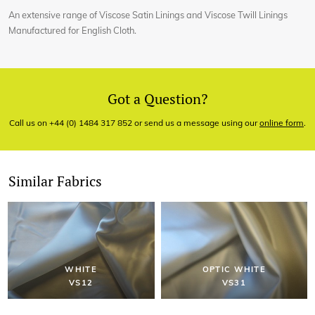
An extensive range of Viscose Satin Linings and Viscose Twill Linings
Manufactured for English Cloth.
Got a Question?
Call us on +44 (0) 1484 317 852 or send us a message using our
online form
.
Similar Fabrics
WHITE
OPTIC WHITE
VS12
VS31