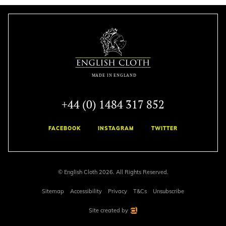
+44 (0) 1484 317 852
FACEBOOK
INSTAGRAM
TWITTER
© English Cloth 2026. All Rights Reserved.
Sitemap
Accessibility
Privacy
T&Cs
Unsubscribe
Site created by