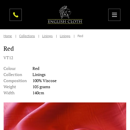
Home
Collections
Linings
Linings
Red
Red
VT12
Colour
Red
Collection
Linings
Composition
100% Viscose
Weight
105 grams
Width
140cm