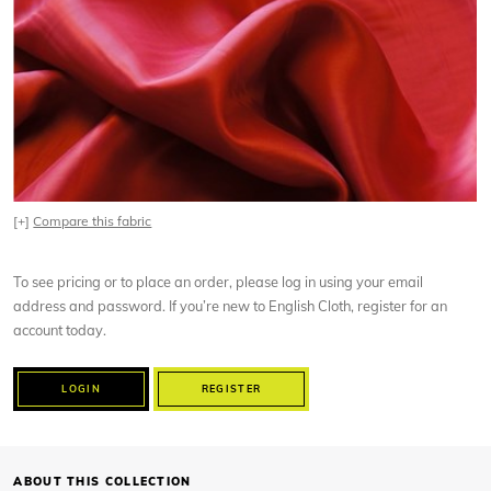
[+]
Compare this fabric
To see pricing or to place an order, please log in using your email
address and password. If you’re new to English Cloth, register for an
account today.
LOGIN
REGISTER
ABOUT THIS COLLECTION