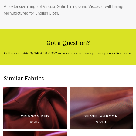
An extensive range of Viscose Satin Linings and Viscose Twill Linings
Manufactured for English Cloth.
Got a Question?
Call us on +44 (0) 1484 317 852 or send us a message using our
online form
.
Similar Fabrics
CRIMSON RED
SILVER MAROON
VS07
VS10