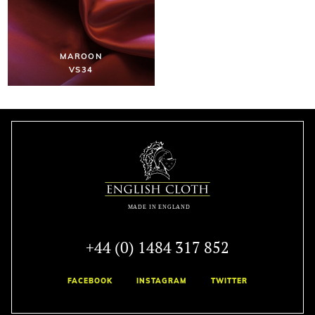
MAROON
VS34
+44 (0) 1484 317 852
FACEBOOK
INSTAGRAM
TWITTER