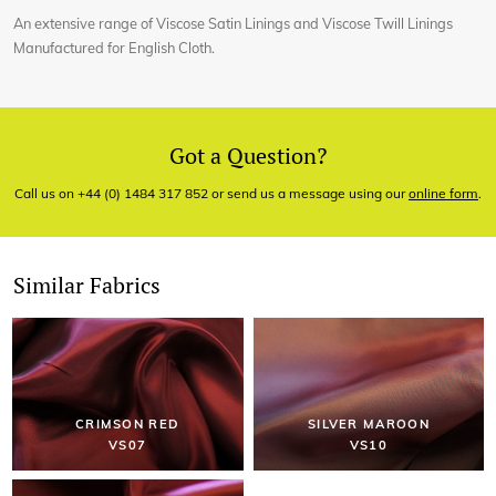
An extensive range of Viscose Satin Linings and Viscose Twill Linings
Manufactured for English Cloth.
Got a Question?
Call us on +44 (0) 1484 317 852 or send us a message using our
online form
.
Similar Fabrics
CRIMSON RED
SILVER MAROON
VS07
VS10