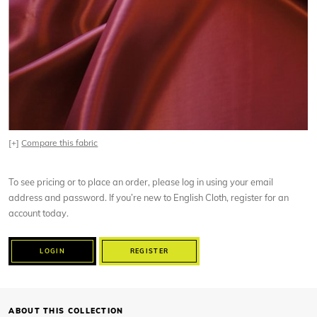
[+]
Compare this fabric
To see pricing or to place an order, please log in using your email
address and password. If you’re new to English Cloth, register for an
account today.
LOGIN
REGISTER
ABOUT THIS COLLECTION