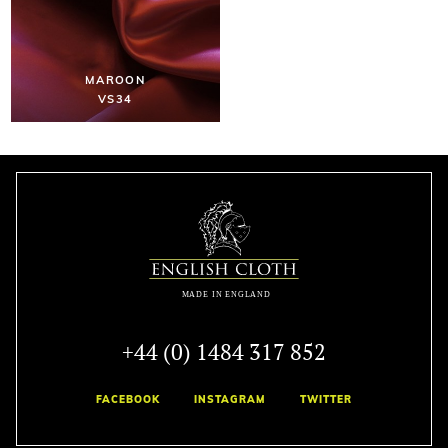
MAROON
VS34
+44 (0) 1484 317 852
FACEBOOK
INSTAGRAM
TWITTER