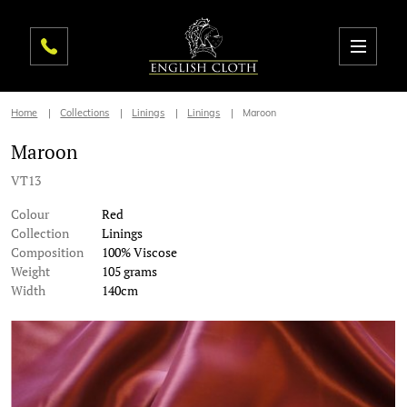
Home
Collections
Linings
Linings
Maroon
Maroon
VT13
Colour
Red
Collection
Linings
Composition
100% Viscose
Weight
105 grams
Width
140cm