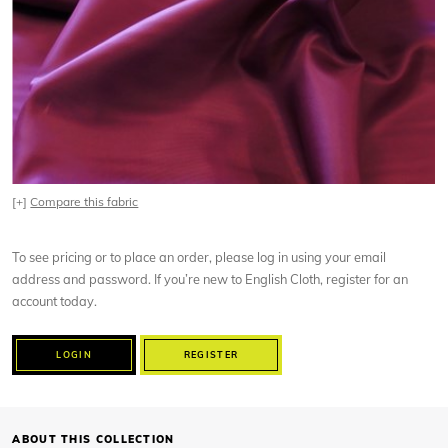
[+]
Compare this fabric
To see pricing or to place an order, please log in using your email
address and password. If you’re new to English Cloth, register for an
account today.
LOGIN
REGISTER
ABOUT THIS COLLECTION