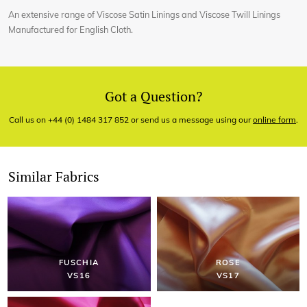
An extensive range of Viscose Satin Linings and Viscose Twill Linings
Manufactured for English Cloth.
Got a Question?
Call us on +44 (0) 1484 317 852 or send us a message using our
online form
.
Similar Fabrics
FUSCHIA
ROSE
VS16
VS17