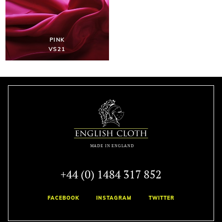
PINK
VS21
+44 (0) 1484 317 852
FACEBOOK
INSTAGRAM
TWITTER