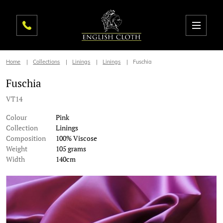
Home
Collections
Linings
Linings
Fuschia
Fuschia
VT14
Colour
Pink
Collection
Linings
Composition
100% Viscose
Weight
105 grams
Width
140cm