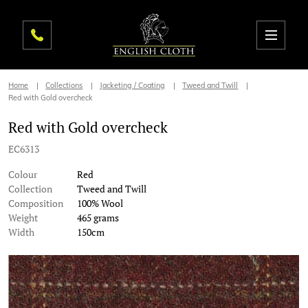
Home
Collections
Jacketing / Coating
Tweed and Twill
Red with Gold overcheck
Red with Gold overcheck
EC6313
Colour
Red
Collection
Tweed and Twill
Composition
100% Wool
Weight
465 grams
Width
150cm