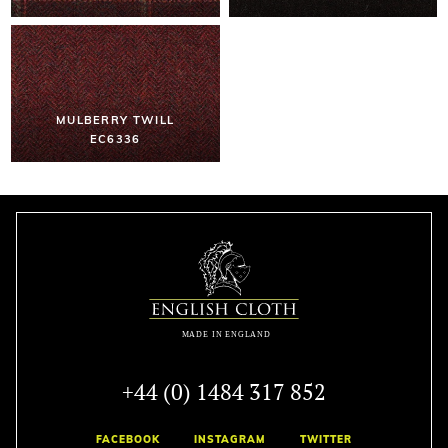
MULBERRY TWILL
EC6336
+44 (0) 1484 317 852
FACEBOOK
INSTAGRAM
TWITTER