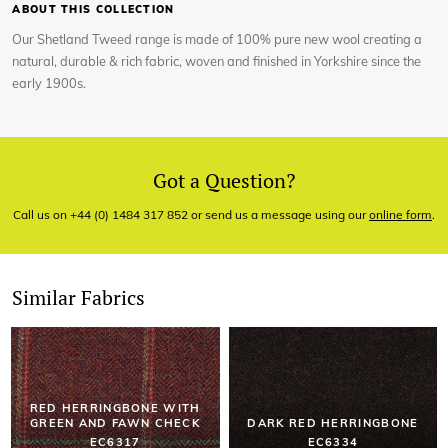
ABOUT THIS COLLECTION
Our Shetland Tweed range is made of 100% pure new wool creating a
natural, durable & rich fabric, woven and finished in Yorkshire since the
early 1900s.
Got a Question?
Call us on +44 (0) 1484 317 852 or send us a message using our
online form
.
Similar Fabrics
RED HERRINGBONE WITH
GREEN AND FAWN CHECK
DARK RED HERRINGBONE
EC6317
EC6334