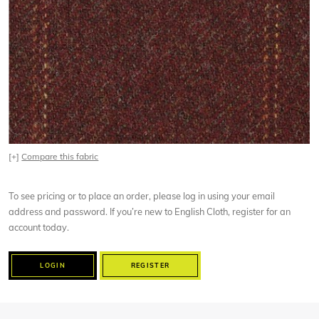
[+]
Compare this fabric
To see pricing or to place an order, please log in using your email
address and password. If you’re new to English Cloth, register for an
account today.
LOGIN
REGISTER