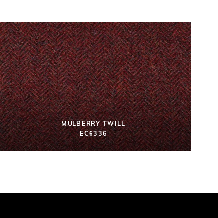
MULBERRY TWILL
EC6336