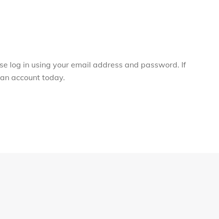
ase log in using your email address and password. If
r an account today.