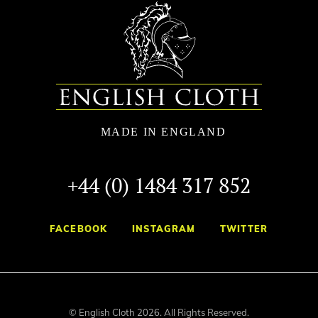
+44 (0) 1484 317 852
FACEBOOK
INSTAGRAM
TWITTER
© English Cloth 2026. All Rights Reserved.