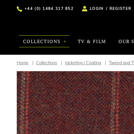
+44 (0) 1484 317 852
LOGIN
/
REGISTER
COLLECTIONS
TV & FILM
OUR 
Home
Collections
Jacketing / Coating
Tweed and Tw