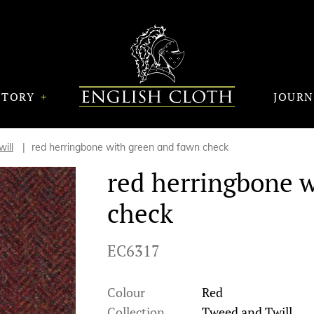
STORY
JOUR
ill
red herringbone with green and fawn check
red herringbone 
check
EC6317
Colour
Red
Collection
Tweed and Twill