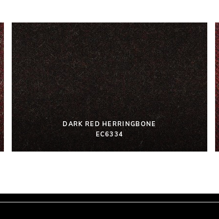
DARK RED HERRINGBONE
EC6334