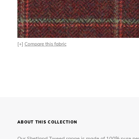
[+]
Compare this fabric
ABOUT THIS COLLECTION
Our Shetland Tweed range is made of 100% pure new