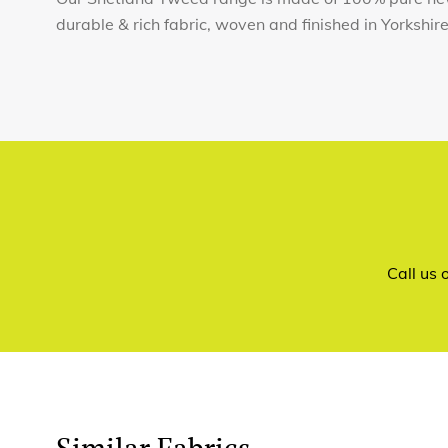
durable & rich fabric, woven and finished in Yorkshir
Call us