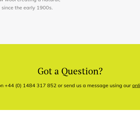
e since the early 1900s.
Got a Question?
 on +44 (0) 1484 317 852 or send us a message using our
onl