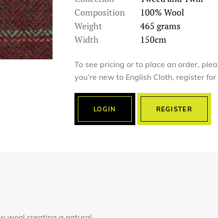
Composition
100% Wool
Weight
465 grams
Width
150cm
To see pricing or to place an order, ple
you’re new to English Cloth, register fo
LOGIN
REGISTER
 wool creating a natural,