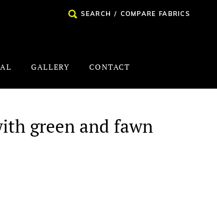
SEARCH
/
COMPARE FABRICS
NAL
GALLERY
CONTACT
with green and fawn