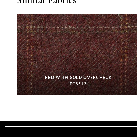
Similar Fabrics
RED WITH GOLD OVERCHECK
EC6313