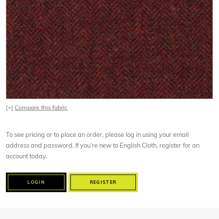
[+]
Compare this fabric
To see pricing or to place an order, please log in using your email
address and password. If you’re new to English Cloth, register for an
account today.
LOGIN
REGISTER