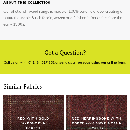
ABOUT THIS COLLECTION
Our Shetland Tweed range is made of 100% pure new wool creating a
natural, durable & rich fabric, woven and finished in Yorkshire since the
early 1900s.
Got a Question?
Call us on +44 (0) 1484 317 852 or send us a message using our
online form
.
Similar Fabrics
RED WITH GOLD
RED HERRINGBONE WITH
OVERCHECK
GREEN AND FAWN CHECK
EC6313
EC6317