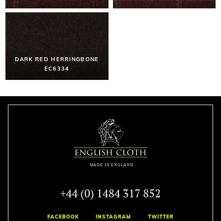
DARK RED HERRINGBONE
EC6334
+44 (0) 1484 317 852
FACEBOOK
INSTAGRAM
TWITTER