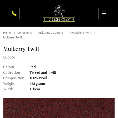
Home
Collections
Jacketing / Coating
Tweed and Twill
Mulberry Twill
Mulberry Twill
EC6336
Colour
Red
Collection
Tweed and Twill
Composition
100% Wool
Weight
465 grams
Width
150cm