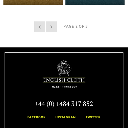
PAGE 2 OF 3
+44 (0) 1484 317 852
FACEBOOK
INSTAGRAM
TWITTER