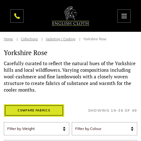
Home
Collections
Jacketing / Coating
Yorkshire Rose
Yorkshire Rose
Carefully curated to reflect the natural hues of the Yorkshire
hills and local wildflowers. Varying compositions including
wool-cashmere and fine lambswools with a closely woven
structure to create fabrics of substance and warmth for the
cooler months.
SHOWING
19
-
36
OF
49
COMPARE FABRICS