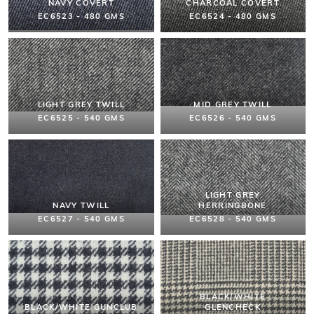
NAVY COVERT
CHARCOAL COVERT
EC6523 - 480 GMS
EC6524 - 480 GMS
LIGHT GREY TWILL
MID GREY TWILL
EC6525 - 540 GMS
EC6526 - 540 GMS
LIGHT GREY
NAVY TWILL
HERRINGBONE
EC6527 - 540 GMS
EC6528 - 540 GMS
BLACK/WHITE
BLACK/WHITE GUNCLUB
GLENCHECK