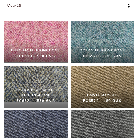
FUSCHIA HERRINGBONE
OCEAN HERRINGBONE
EC6519 - 530 GMS
EC6520 - 530 GMS
DARK TEAL WIDE
HERRINGBONE
FAWN COVERT
EC6521 - 530 GMS
EC6522 - 480 GMS