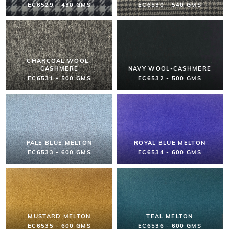
EC6529 - 430 GMS
EC6530 - 540 GMS
CHARCOAL WOOL-
CASHMERE
NAVY WOOL-CASHMERE
EC6531 - 500 GMS
EC6532 - 500 GMS
PALE BLUE MELTON
ROYAL BLUE MELTON
EC6533 - 600 GMS
EC6534 - 600 GMS
MUSTARD MELTON
TEAL MELTON
EC6535 - 600 GMS
EC6536 - 600 GMS