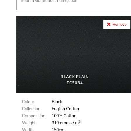
Remove
BLACK PLAIN
EC5034
Colour
Black
Collection
English Cotton
Composition
100% Cotton
2
Weight
310 grams / m
Width
150cm