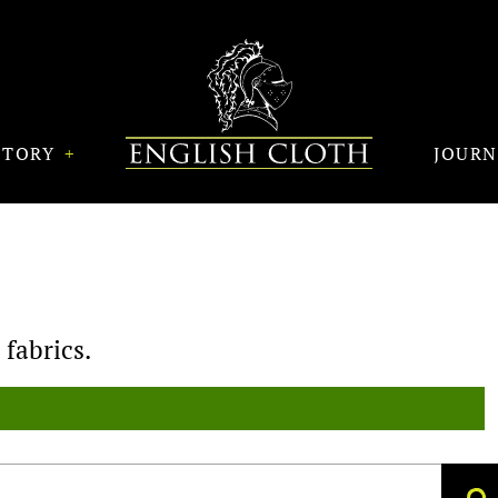
STORY
JOUR
fabrics.