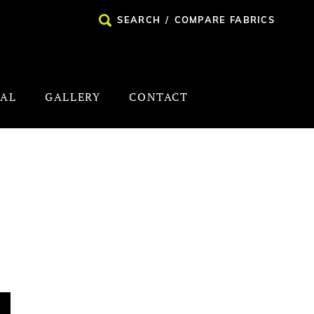
SEARCH
/
COMPARE FABRICS
NAL
GALLERY
CONTACT