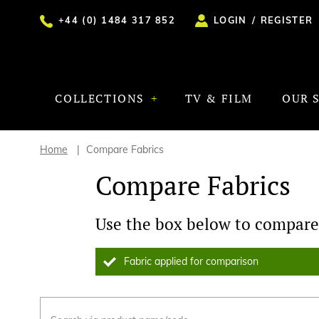
+44 (0) 1484 317 852
LOGIN
/
REGISTER
COLLECTIONS
TV & FILM
OUR 
Home
Compare Fabrics
Compare Fabrics
Use the box below to compare 
Fabric applied for comparison