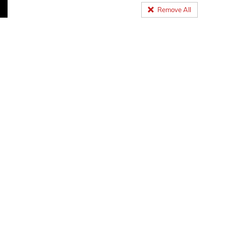
Remove All